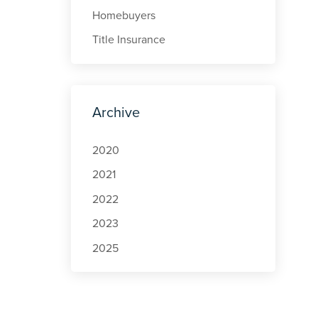
Homebuyers
Title Insurance
Archive
2020
2021
2022
2023
2025