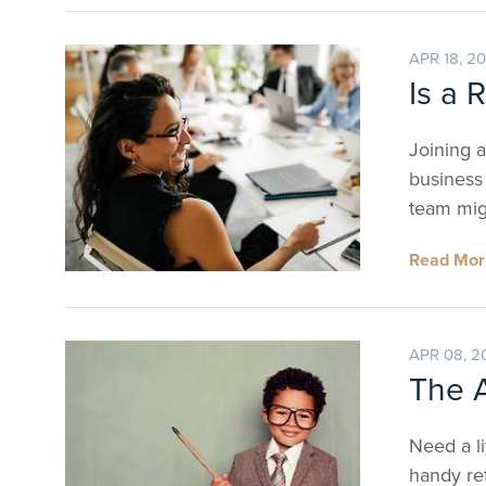
APR 18, 2
Is a 
Joining a
business 
team mig
Read Mo
APR 08, 2
The A
Need a li
handy ref