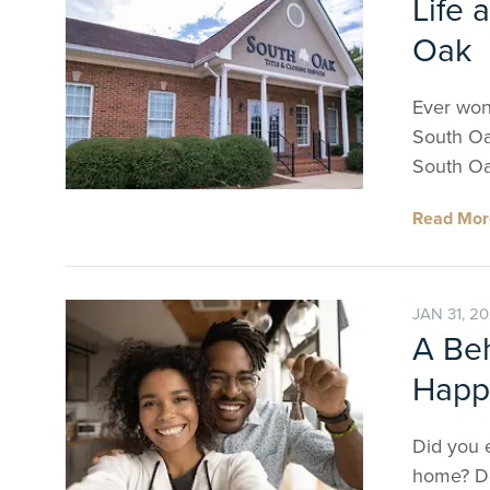
Life 
Oak
Ever wond
South Oa
South Oa
Read Mo
JAN 31, 2
A Be
Happ
Did you 
home? De