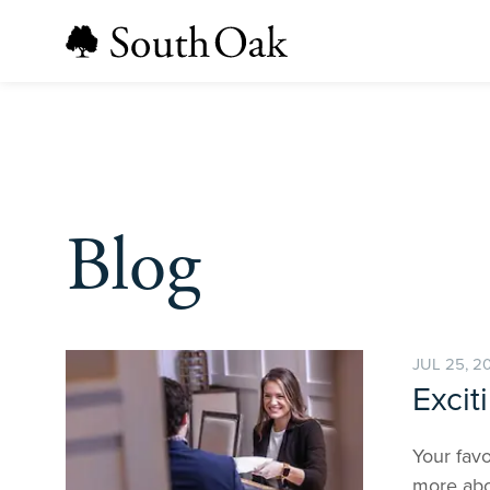
Blog
JUL 25, 2
Excit
Your favo
more abo