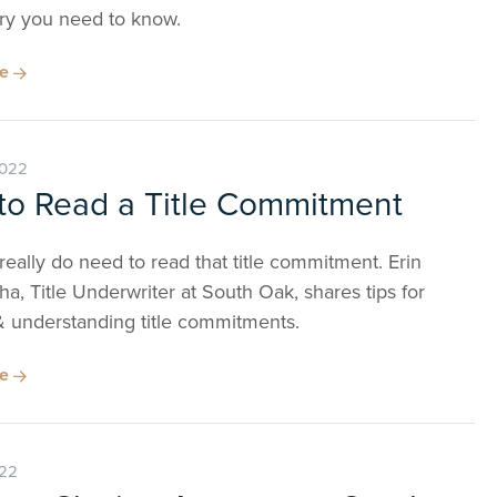
ry you need to know.
re
2022
to Read a Title Commitment
really do need to read that title commitment. Erin
, Title Underwriter at South Oak, shares tips for
& understanding title commitments.
re
022