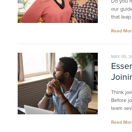
Do you ha
our guide
that leap.
Read Mo
MAY 05, 
Essen
Joini
Think joi
Before jo
team seve
Read Mo