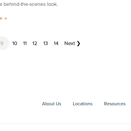
 a behind-the-scenes look.
re
9
10
11
12
13
14
Next ❯
About Us
Locations
Resources