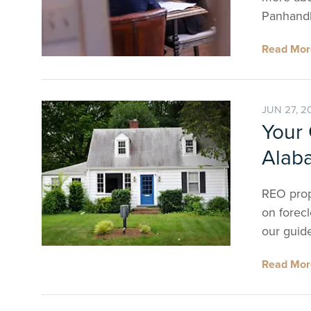
Panhandl
Read Mo
JUN 27, 2
Your 
Alab
REO prop
on forecl
our guid
Read Mo