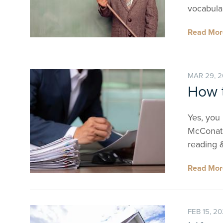
vocabula
Read Mo
MAR 29, 
How 
Yes, you 
McConatha
reading 
Read Mo
FEB 15, 2