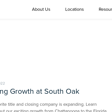
About Us
Locations
Resou
022
ing Growth at South Oak
rite title and closing company is expanding. Learn
ut our exciting growth from Chattanooga to the Florida