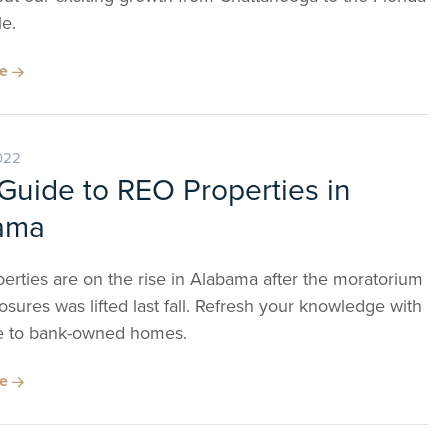
e.
re
022
Guide to REO Properties in
ama
erties are on the rise in Alabama after the moratorium
osures was lifted last fall. Refresh your knowledge with
e to bank-owned homes.
re