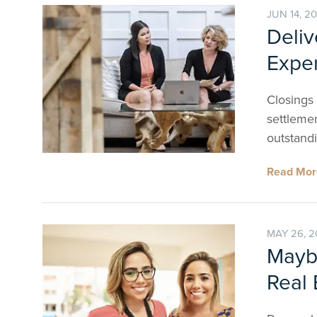
JUN 14, 2
Deliv
Exper
Closings
settlemen
outstandi
Read Mo
MAY 26, 
Maybe
Real 