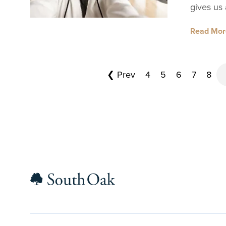
gives us
Read Mo
❮ Prev
4
5
6
7
8