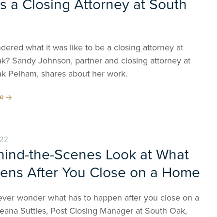
as a Closing Attorney at South
ered what it was like to be a closing attorney at
k? Sandy Johnson, partner and closing attorney at
k Pelham, shares about her work.
re
022
hind-the-Scenes Look at What
ens After You Close on a Home
ever wonder what has to happen after you close on a
ana Suttles, Post Closing Manager at South Oak,