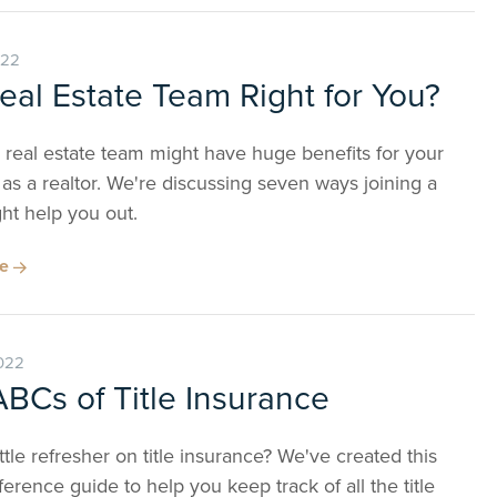
022
Real Estate Team Right for You?
 real estate team might have huge benefits for your
as a realtor. We're discussing seven ways joining a
ht help you out.
re
022
BCs of Title Insurance
ttle refresher on title insurance? We've created this
erence guide to help you keep track of all the title