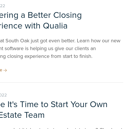
022
ering a Better Closing
ience with Qualia
 at South Oak just got even better. Learn how our new
t software is helping us give our clients an
ng closing experience from start to finish.
re
2022
 It's Time to Start Your Own
Estate Team