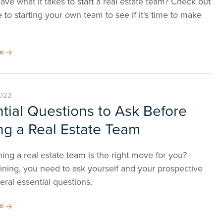
ve what it takes to start a real estate team? Check out
 to starting your own team to see if it's time to make
re
2022
tial Questions to Ask Before
ng a Real Estate Team
ning a real estate team is the right move for you?
ining, you need to ask yourself and your prospective
ral essential questions.
re