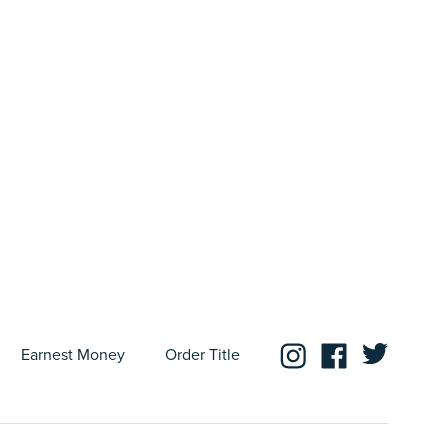
Earnest Money
Order Title