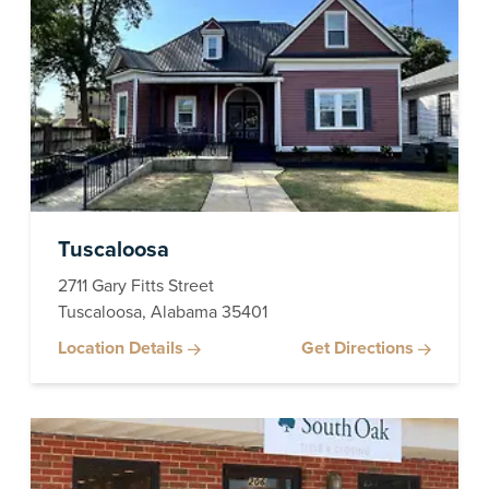
Tuscaloosa
2711 Gary Fitts Street
Tuscaloosa, Alabama 35401
Location Details
Get Directions