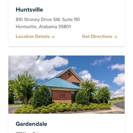
Huntsville
810 Shoney Drive SW, Suite 110
Huntsville, Alabama 35801
Location Details
Get Directions
Gardendale