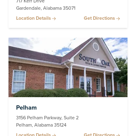
717 Kerr Drive
Gardendale, Alabama 35071
Location Details
Get Directions
Pelham
3156 Pelham Parkway, Suite 2
Pelham, Alabama 35124
Location Details
Get Directions