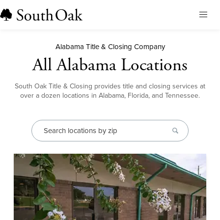
Home
Alabama Title & Closing Company
About Us
All Alabama Locations
Our Services
Locations
Our Leadership
South Oak Title & Closing provides title and closing services at
Browse All
over a dozen locations in Alabama, Florida, and Tennessee.
Resources
Our Brands
Alabama
Blog
Careers
Earnest Money
Florida
Title & Closing Rates
Contact
Tennessee
Agents
Order Title
Client Feedback
Qualia Connect
Buyers & Sellers
Order Title Manually