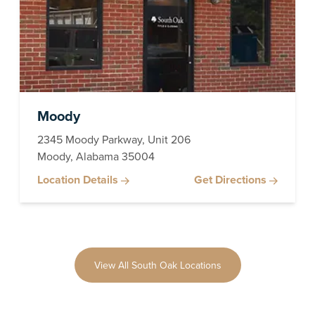
Moody
2345 Moody Parkway, Unit 206
Moody, Alabama 35004
Location Details
Get Directions
View All South Oak Locations