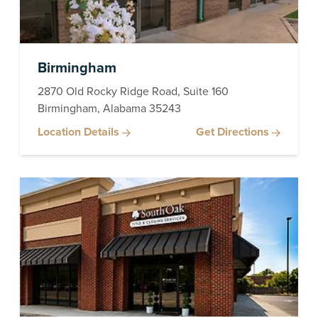
Birmingham
2870 Old Rocky Ridge Road, Suite 160
Birmingham, Alabama 35243
Location Details
Get Directions