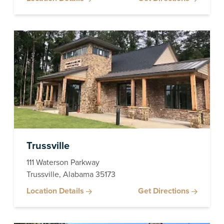
Trussville
111 Waterson Parkway
Trussville, Alabama 35173
Location Details
Get Directions