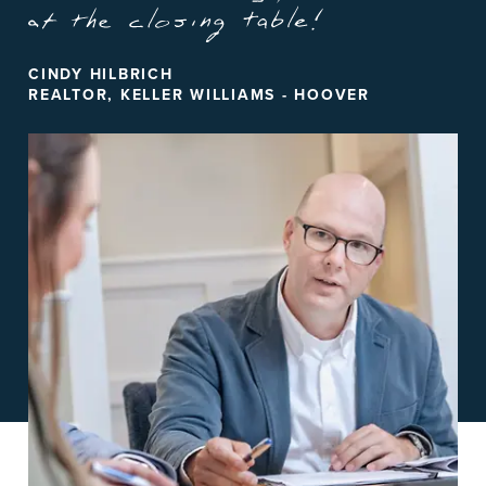
CINDY HILBRICH
REALTOR, KELLER WILLIAMS - HOOVER