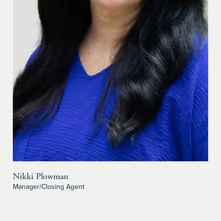
Nikki Plowman
Manager/Closing Agent