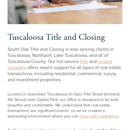
Tuscaloosa Title and Closing
South Oak Title and Closing is now serving clients in
Tuscaloosa, Northport, Lake Tuscaloosa, and all of
Tuscaloosa County. Our full-service
title
and
closing
company
offers expert support for all types of real estate
transactions, including residential, commercial, luxury,
and investment properties.
Located in downtown Tuscaloosa on Gary Fitts Street (formerly
6th Street) near Capitol Park, our office is designed to be both
beautiful and comfortable. We understand that real estate
transactions are significant events, so we've created a
welcoming environment where you can
close with confidence
.