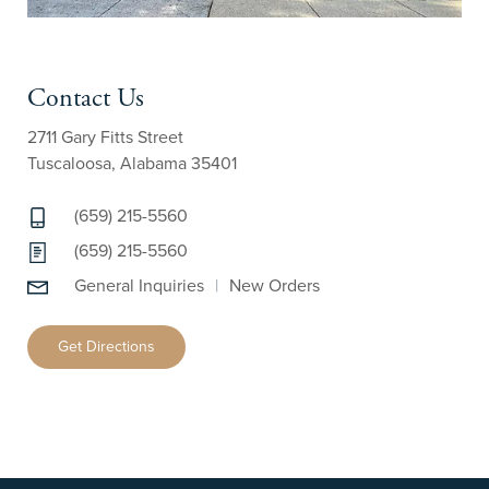
Contact Us
2711 Gary Fitts Street
Tuscaloosa, Alabama 35401
(659) 215-5560
(659) 215-5560
General Inquiries
|
New Orders
Get Directions