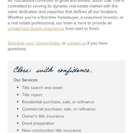
As Tuscaloosa continues to grow and evolve, South Oak Title is
committed to serving its dynamic real estate market with the
same dedication and expertise that defines all our locations.
Whether you're a first-time homebuyer, a seasoned investor, or
a real estate professional, our team is here to provide an
unmatched closing experience
from start to finish.
Schedule your closing today
, or
contact us
if you have
questions.
Our Services
Title search and exam
Title report
Residential purchase, sale, or refinance
Commercial purchase, sale, or refinance
Owner's title insurance
Deed preparation
New construction title insurance