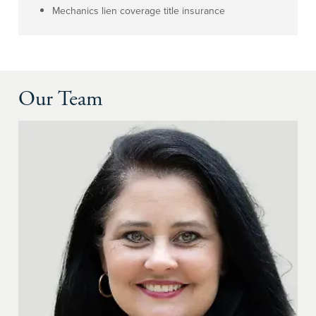
Mechanics lien coverage title insurance
Our Team