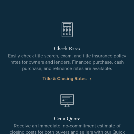
Check Rates
Easily check title search, exam, and title insurance policy
rates for owners and lenders. Financed purchase, cash
purchase, and refinance rates are available.
Title & Closing Rates
Get a Quote
Receive an immediate, no-commitment estimate of
closing costs for both buyers and sellers with our Quick