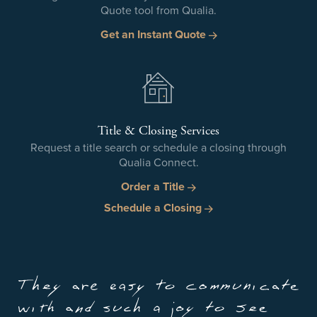
Quote tool from Qualia.
Get an Instant Quote
Title & Closing Services
Request a title search or schedule a closing through
Qualia Connect.
Order a Title
Schedule a Closing