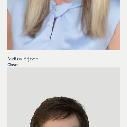
Melissa Erjavec
Closer