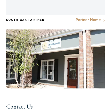
Partner Home
SOUTH OAK PARTNER
Contact Us