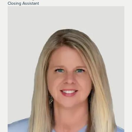
Closing Assistant