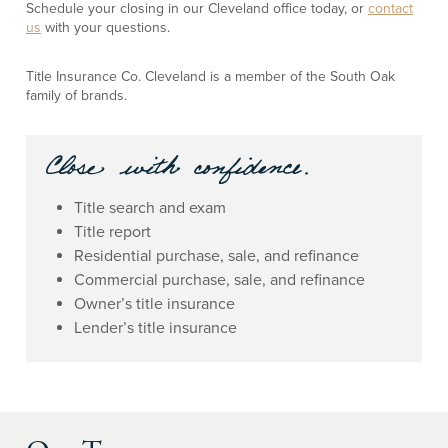
Schedule your closing in our Cleveland office today, or
contact
us
with your questions.
Title Insurance Co. Cleveland is a member of the South Oak
family of brands.
Title search and exam
Title report
Residential purchase, sale, and refinance
Commercial purchase, sale, and refinance
Owner’s title insurance
Lender’s title insurance
Our Team