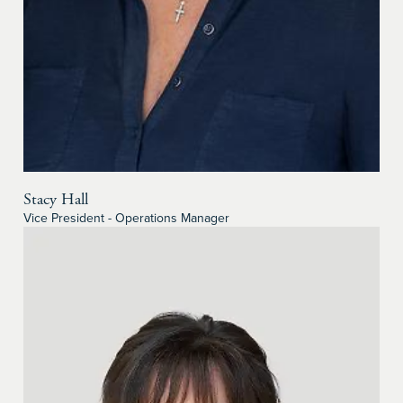
Stacy Hall
Vice President - Operations Manager