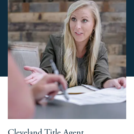
Cleveland Title Agent