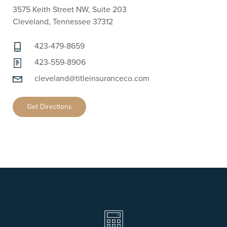
3575 Keith Street NW, Suite 203
Cleveland, Tennessee 37312
423-479-8659
423-559-8906
cleveland@titleinsuranceco.com
Get Directions