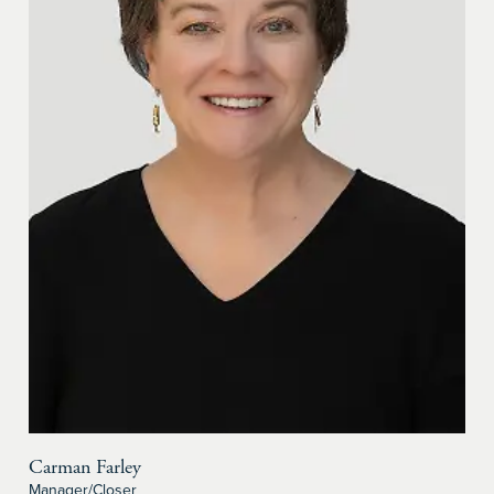
Carman Farley
Manager/Closer