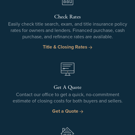
Check Rates
Easily check title search, exam, and title insurance policy
rates for owners and lenders. Financed purchase, cash
purchase, and refinance rates are available.
Title & Closing Rates
Get A Quote
Contact our office to get a quick, no-commitment
estimate of closing costs for both buyers and sellers.
Get a Quote