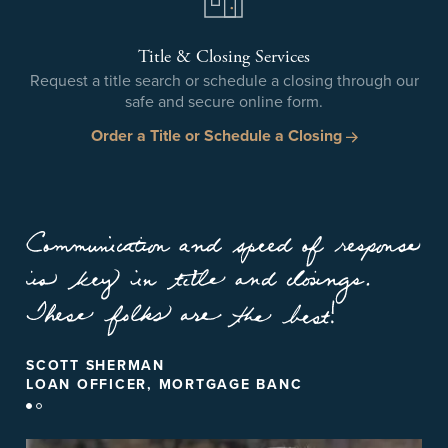
Title & Closing Services
Request a title search or schedule a closing through our
safe and secure online form.
Order a Title or Schedule a Closing
CINDY HILBRICH
SCOTT SHERMAN
REALTOR, KELLER WILLIAMS - HOOVER
LOAN OFFICER, MORTGAGE BANC