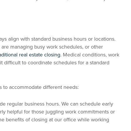
ys align with standard business hours or locations.
s are managing busy work schedules, or other
aditional real estate closing
. Medical conditions, work
t difficult to coordinate schedules for a standard
ons to accommodate different needs:
ide regular business hours. We can schedule early
rly helpful for those juggling work commitments or
he benefits of closing at our office while working