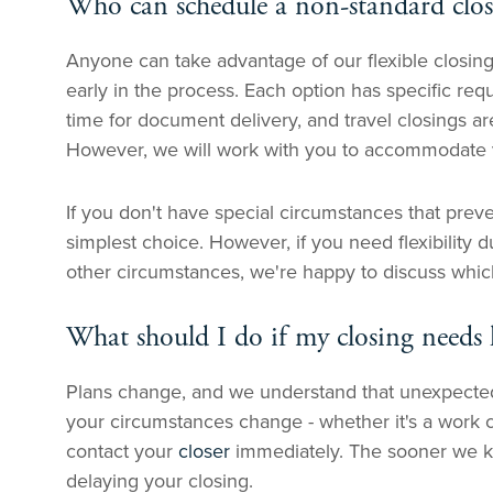
Who can schedule a non-standard clo
Anyone can take advantage of our flexible closing
early in the process. Each option has specific re
time for document delivery, and travel closings ar
However, we will work with you to accommodate va
If you don't have special circumstances that prevent
simplest choice. However, if you need flexibility 
other circumstances, we're happy to discuss which
What should I do if my closing needs
Plans change, and we understand that unexpected s
your circumstances change - whether it's a work c
contact your
closer
immediately. The sooner we k
delaying your closing.