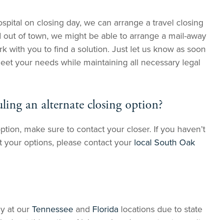
spital on closing day, we can arrange a travel closing
d out of town, we might be able to arrange a mail-away
rk with you to find a solution. Just let us know as soon
meet your needs while maintaining all necessary legal
ling an alternate closing option?
ption, make sure to contact your closer. If you haven’t
t your options, please contact your
local South Oak
ly at our
Tennessee
and
Florida
locations due to state