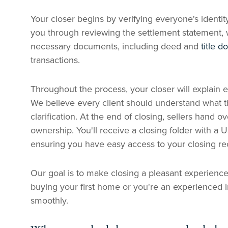
Your closer begins by verifying everyone's identi
you through reviewing the settlement statement,
necessary documents, including deed and
title 
transactions.
Throughout the process, your closer will explai
We believe every client should understand what th
clarification. At the end of closing, sellers hand 
ownership. You'll receive a closing folder with a 
ensuring you have easy access to your closing re
Our goal is to make closing a pleasant experience
buying your first home or you're an experienced i
smoothly.