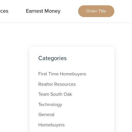
rces
Earnest Money
Order Title
Home
About Us
Our Services
Locations
Our Leadership
Browse All
Categories
Resources
Our Brands
Alabama
Blog
Careers
Earnest Money
Florida
First Time Homebuyers
Title & Closing Rates
Contact
Tennessee
Realtor Resources
Agents
Order Title
Team South Oak
Client Feedback
Qualia Connect
Technology
Buyers & Sellers
Order Title Manually
General
Homebuyers