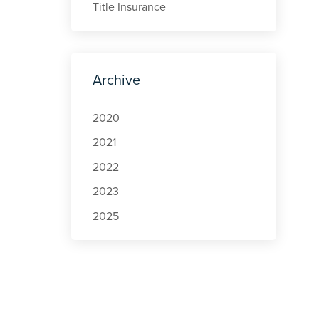
Title Insurance
Archive
2020
2021
2022
2023
2025