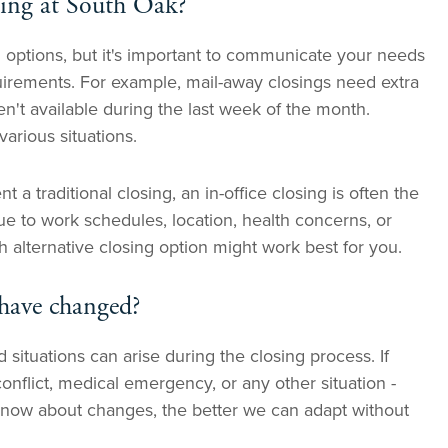
sing at South Oak?
 options, but it's important to communicate your needs
quirements. For example, mail-away closings need extra
en't available during the last week of the month.
rious situations.
 a traditional closing, an in-office closing is often the
due to work schedules, location, health concerns, or
 alternative closing option might work best for you.
 have changed?
ituations can arise during the closing process. If
onflict, medical emergency, or any other situation -
now about changes, the better we can adapt without