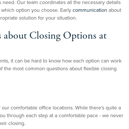
 need. Our team coordinates all the necessary details
f which option you choose. Early
communication
about
priate solution for your situation.
 about Closing Options at
ients, it can be hard to know how each option can work
of the most common questions about flexible closing
 our comfortable office locations. While there's quite a
 you through each step at a comfortable pace - we never
eir closing.