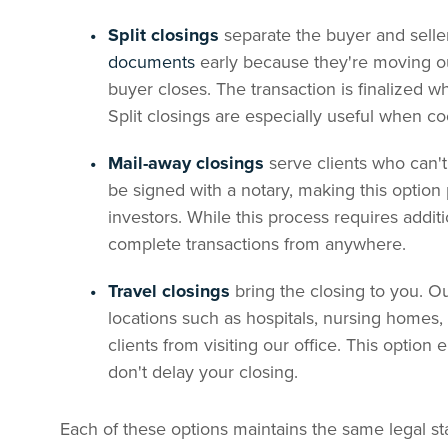
Split closings
separate the buyer and selle
documents
early because they're moving ou
buyer closes. The transaction is finalized 
Split closings are especially useful when c
Mail-away closings
serve clients who can'
be signed with a notary, making this option p
investors. While this process requires addit
complete transactions from anywhere.
Travel closings
bring the closing to you. O
locations such as hospitals, nursing homes
clients from visiting our office. This option 
don't delay your closing.
Each of these options maintains the same legal s