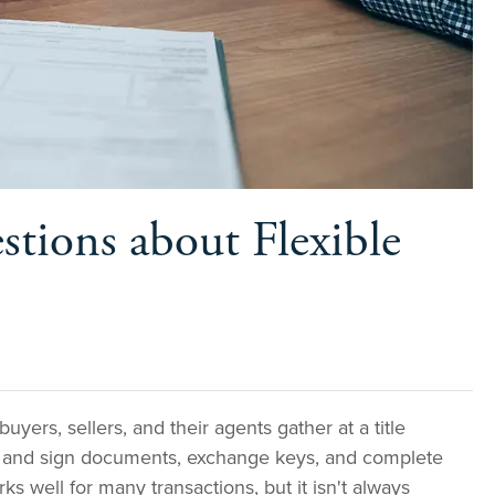
tions about Flexible
buyers, sellers, and their agents gather at a title
w and sign documents, exchange keys, and complete
ks well for many transactions, but it isn't always