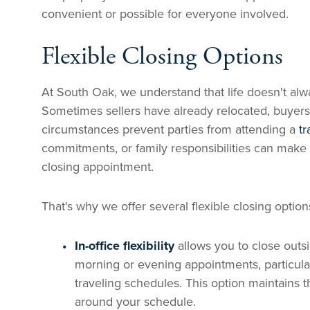
convenient or possible for everyone involved.
Flexible Closing Options
At South Oak, we understand that life doesn't alwa
Sometimes sellers have already relocated, buyer
circumstances prevent parties from attending a
tr
commitments, or family responsibilities can make i
closing appointment.
That's why we offer several flexible closing opti
In-office flexibility
allows you to close outs
morning or evening appointments, particula
traveling schedules. This option maintains t
around your schedule.