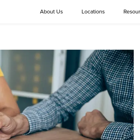
About Us
Locations
Resou