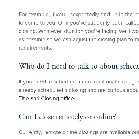
For example, if you unexpectedly end up in the ho
to come to you. Or if you've suddenly been calle
closing. Whatever situation you're facing, we'll wo
as possible so we can adjust the closing plan to 
requirements.
Who do I need to talk to about schedu
If you need to schedule a non-traditional closing o
already scheduled a closing and are curious abou
Title and Closing office
.
Can I close remotely or online?
Currently, remote online closings are available on