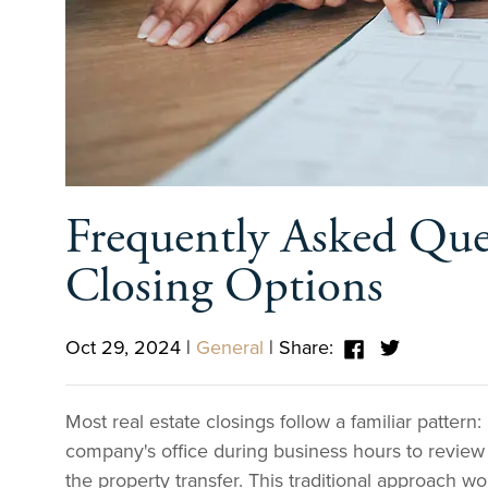
Frequently Asked Ques
Closing Options
Oct 29, 2024
|
General
|
Share:
Most real estate closings follow a familiar pattern: 
company's office during business hours to revie
the property transfer. This traditional approach wor