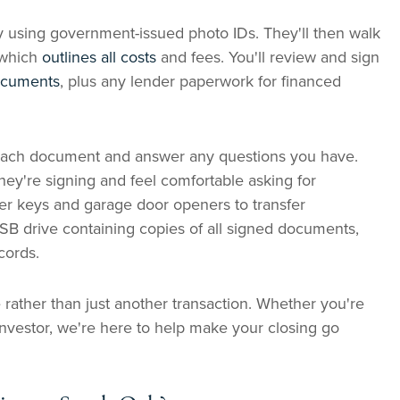
ty using government-issued photo IDs. They'll then walk
 which
outlines all costs
and fees. You'll review and sign
documents
, plus any lender paperwork for financed
n each document and answer any questions you have.
ey're signing and feel comfortable asking for
over keys and garage door openers to transfer
USB drive containing copies of all signed documents,
cords.
 rather than just another transaction. Whether you're
nvestor, we're here to help make your closing go