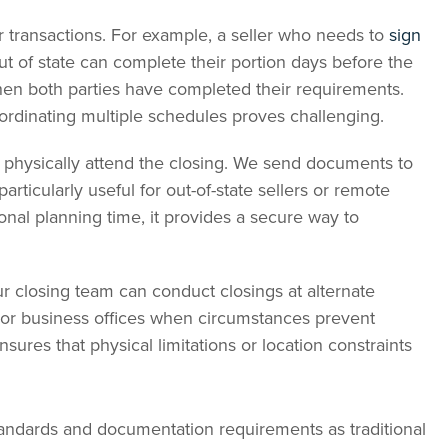
r transactions. For example, a seller who needs to
sign
t of state can complete their portion days before the
when both parties have completed their requirements.
oordinating multiple schedules proves challenging.
t physically attend the closing. We send documents to
articularly useful for out-of-state sellers or remote
ional planning time, it provides a secure way to
ur closing team can conduct closings at alternate
, or business offices when circumstances prevent
ensures that physical limitations or location constraints
tandards and documentation requirements as traditional