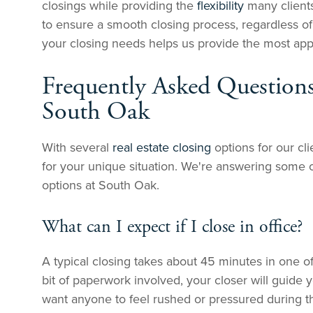
closings while providing the
flexibility
many clients
to ensure a smooth closing process, regardless o
your closing needs helps us provide the most appro
Frequently Asked Questions
South Oak
With several
real estate closing
options for our cl
for your unique situation. We're answering some 
options at South Oak.
What can I expect if I close in office?
A typical closing takes about 45 minutes in one of
bit of paperwork involved, your closer will guide
want anyone to feel rushed or pressured during th