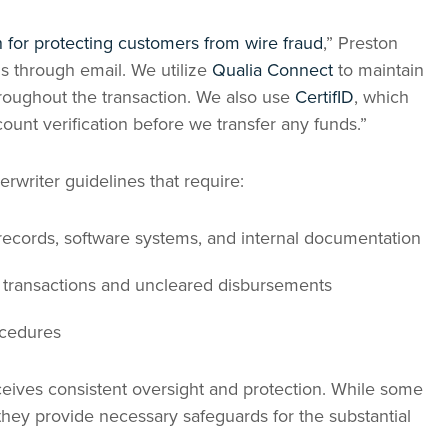
for protecting customers from wire fraud
,” Preston
s through email. We utilize
Qualia Connect
to maintain
hroughout the transaction. We also use
CertifID
, which
count verification before we transfer any funds.”
rwriter guidelines that require:
records, software systems, and internal documentation
l transactions and uncleared disbursements
ocedures
ceives consistent oversight and protection. While some
hey provide necessary safeguards for the substantial