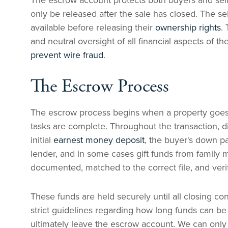
The escrow account protects both buyers and sell
only be released after the sale has closed. The se
available before releasing their
ownership rights
.
and neutral oversight of all financial aspects of th
prevent wire fraud
.
The Escrow Process
The escrow process begins when a property goes u
tasks are complete. Throughout the transaction, d
initial
earnest money deposit
, the buyer's down 
lender, and in some cases gift funds from famil
documented, matched to the correct file, and veri
These funds are held securely until all closing 
strict guidelines regarding how long funds can be 
ultimately leave the escrow account. We can only 