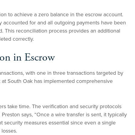
tion to achieve a zero balance in the escrow account.
y accounted for and all outgoing payments have been
ed. This reconciliation process provides an additional
leted correctly.
ion in Escrow
ransactions, with one in three transactions targeted by
ent at South Oak has implemented comprehensive
rs take time. The verification and security protocols
. Preston says, “Once a wire transfer is sent, it typically
t security measures essential since even a single
 losses.