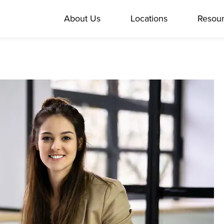
About Us
Locations
Resou