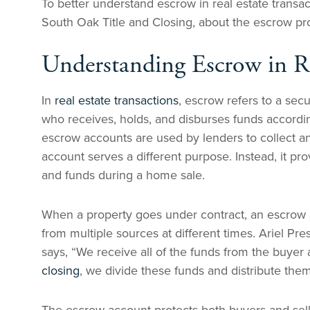
To better understand escrow in real estate transa
South Oak Title and Closing, about the escrow pro
Understanding Escrow in Re
In
real estate transactions
, escrow refers to a sec
who receives, holds, and disburses funds accordin
escrow accounts are used by lenders to collect a
account serves a different purpose. Instead, it p
and funds during a home sale.
When a property goes under contract, an escrow a
from multiple sources at different times. Ariel P
says, “We receive all of the funds from the buye
closing
, we divide these funds and distribute the