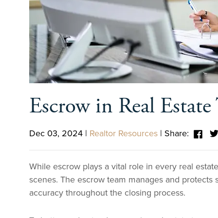
Escrow in Real Estate 
Dec 03, 2024
|
Realtor Resources
|
Share:
While escrow plays a vital role in every real esta
scenes. The escrow team manages and protects si
accuracy throughout the closing process.