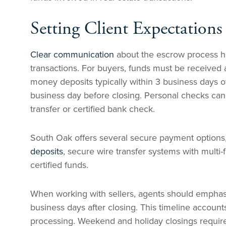
Setting Client Expectations 
Clear communication
about the escrow process h
transactions. For buyers, funds must be received a
money deposits typically within 3 business days o
business day before closing. Personal checks can
transfer or certified bank check.
South Oak offers several secure payment options
deposits
, secure wire transfer systems with multi-
certified funds.
When working with sellers, agents should emphasiz
business days after closing. This timeline accounts
processing. Weekend and holiday closings require