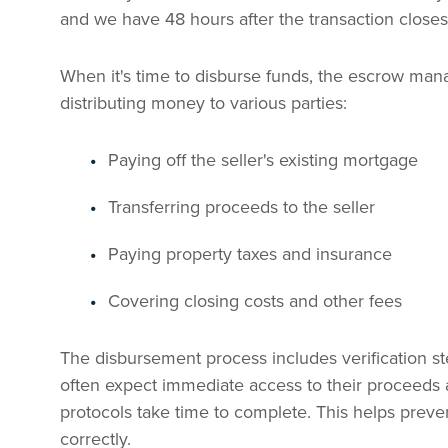
and we have 48 hours after the transaction closes
When it's time to disburse funds, the escrow mana
distributing money to various parties:
Paying off the seller's existing mortgage
Transferring proceeds to the seller
Paying property taxes and insurance
Covering closing costs and other fees
The disbursement process includes verification st
often expect immediate access to their proceeds a
protocols take time to complete. This helps preven
correctly.