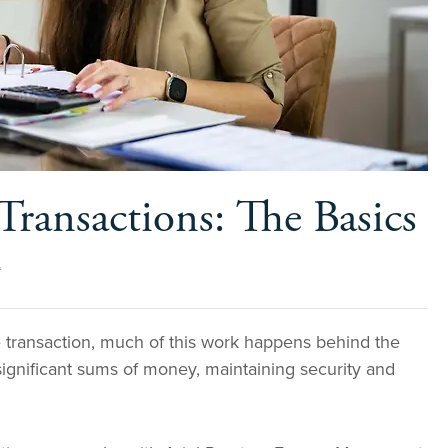
Transactions: The Basics
te transaction, much of this work happens behind the
gnificant sums of money, maintaining security and