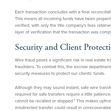
Each transaction concludes with a final reconcilia
This means all incoming funds have been properl
verified, with only the title company's fees retain
layer of verification that the transaction was comp
Security and Client Protect
Wire fraud poses a significant risk in real estate t
fraudsters. To combat this, the escrow departm
security measures to protect our clients’ funds.
Although they may sound instant, safe wire transfe
required for safe transfers require a little patience
cannot be recalled or stopped." This makes upfron
misdirected transfer could result in unrecoverable