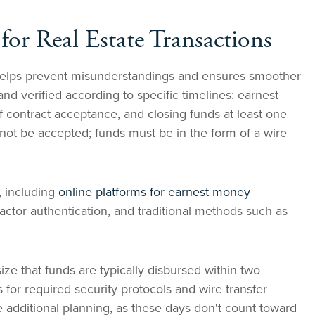
for Real Estate Transactions
elps prevent misunderstandings and ensures smoother
nd verified according to specific timelines: earnest
f contract acceptance, and closing funds at least one
not be accepted; funds must be in the form of a wire
, including
online platforms for earnest money
factor authentication, and traditional methods such as
e that funds are typically disbursed within two
 for required security protocols and wire transfer
 additional planning, as these days don't count toward