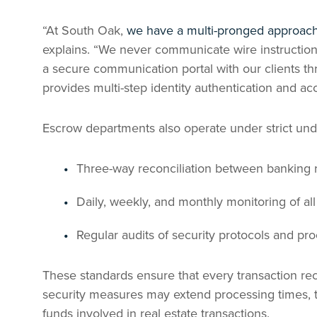
“At South Oak,
we have a multi-pronged approach 
explains. “We never communicate wire instruction
a secure communication portal with our clients t
provides multi-step identity authentication and ac
Escrow departments also operate under strict unde
Three-way reconciliation between banking 
Daily, weekly, and monthly monitoring of al
Regular audits of security protocols and pr
These standards ensure that every transaction re
security measures may extend processing times, t
funds involved in real estate transactions.