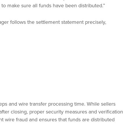
 to make sure all funds have been distributed.”
ger follows the settlement statement precisely,
eps and wire transfer processing time. While sellers
fter closing, proper security measures and verification
t wire fraud and ensures that funds are distributed