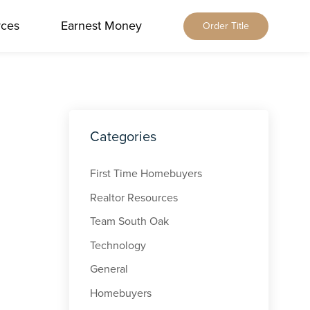
rces
Earnest Money
Order Title
Home
About Us
Our Services
Locations
Our Leadership
Browse All
Categories
Resources
Our Brands
Alabama
Blog
Careers
Earnest Money
Florida
First Time Homebuyers
Title & Closing Rates
Contact
Tennessee
Realtor Resources
Agents
Order Title
Team South Oak
Client Feedback
Qualia Connect
Technology
Buyers & Sellers
Order Title Manually
General
Homebuyers