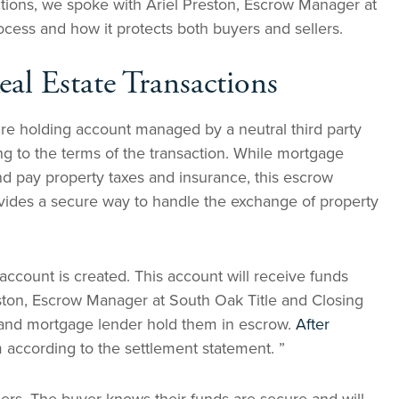
ctions, we spoke with Ariel Preston, Escrow Manager at
cess and how it protects both buyers and sellers.
al Estate Transactions
ure holding account managed by a neutral third party
g to the terms of the transaction. While mortgage
nd pay property taxes and insurance, this escrow
rovides a secure way to handle the exchange of property
ccount is created. This account will receive funds
reston, Escrow Manager at South Oak Title and Closing
r and mortgage lender hold them in escrow.
After
m according to the settlement statement. ”