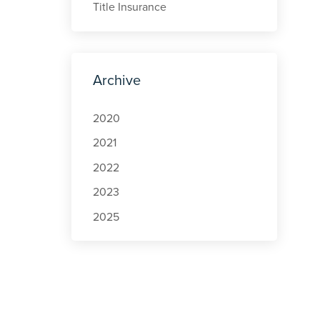
Title Insurance
Archive
2020
2021
2022
2023
2025