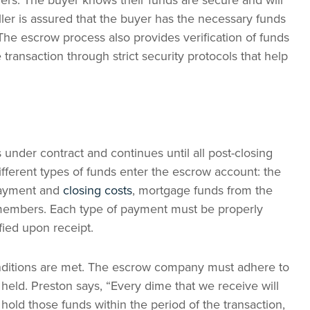
ers. The buyer knows their funds are secure and will
ller is assured that the buyer has the necessary funds
 The escrow process also provides verification of funds
e transaction through strict security protocols that help
nder contract and continues until all post-closing
ifferent types of funds enter the escrow account: the
payment and
closing costs
, mortgage funds from the
y members. Each type of payment must be properly
fied upon receipt.
conditions are met. The escrow company must adhere to
held. Preston says, “Every dime that we receive will
hold those funds within the period of the transaction,