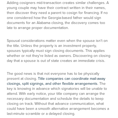
Adding cosigners mid-transaction creates similar challenges. A
young couple may have their contract written in their names,
then discover they need a parent to cosign for financing. If no
one considered how the Georgia-based father would sign
documents for an Alabama closing, the discovery comes too
late to arrange proper documentation.
Spousal considerations matter even when the spouse isn't on
the title. Unless the property is an investment property,
spouses typically must sign closing documents. This applies
whether or not they're listed as owners. Discovering on closing
day that a spouse is out of state creates an immediate crisis.
The good news is that not everyone has to be physically
present at closing.
Title companies can coordinate mail-away
closings, split signings, and other flexible arrangements
. The
key is knowing in advance which signatories will be unable to
attend. With early notice, your title company can arrange the
necessary documentation and schedule the details to keep
closing on track. Without that advance communication, what
could have been a smooth alternative arrangement becomes a
last-minute scramble or a delayed closing.