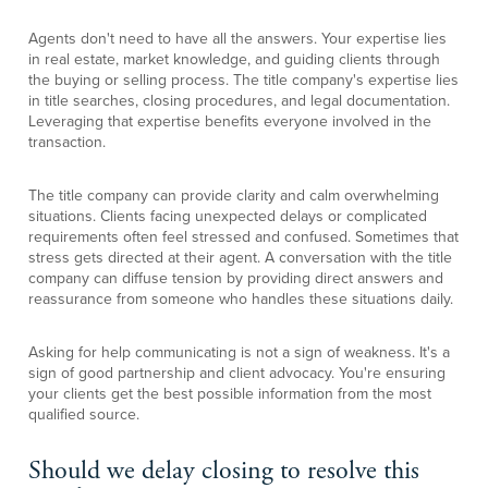
Agents don't need to have all the answers. Your expertise lies
in real estate, market knowledge, and guiding clients through
the buying or selling process. The title company's expertise lies
in title searches, closing procedures, and legal documentation.
Leveraging that expertise benefits everyone involved in the
transaction.
The title company can provide clarity and calm overwhelming
situations. Clients facing unexpected delays or complicated
requirements often feel stressed and confused. Sometimes that
stress gets directed at their agent. A conversation with the title
company can diffuse tension by providing direct answers and
reassurance from someone who handles these situations daily.
Asking for help communicating is not a sign of weakness. It's a
sign of good partnership and client advocacy. You're ensuring
your clients get the best possible information from the most
qualified source.
Should we delay closing to resolve this