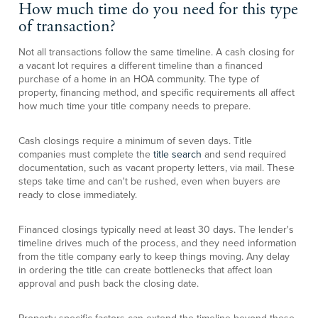
How much time do you need for this type
of transaction?
Not all transactions follow the same timeline. A cash closing for
a vacant lot requires a different timeline than a financed
purchase of a home in an HOA community. The type of
property, financing method, and specific requirements all affect
how much time your title company needs to prepare.
Cash closings require a minimum of seven days. Title
companies must complete the
title search
and send required
documentation, such as vacant property letters, via mail. These
steps take time and can't be rushed, even when buyers are
ready to close immediately.
Financed closings typically need at least 30 days. The lender's
timeline drives much of the process, and they need information
from the title company early to keep things moving. Any delay
in ordering the title can create bottlenecks that affect loan
approval and push back the closing date.