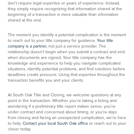
don't require legal expertise or years of experience. Instead,
they simply require recognizing that information shared at the
beginning of a transaction is more valuable than information
shared at the end.
The moment you identify a potential complication is the moment
to reach out to your title company for guidance.
Your title
company is a partner,
not just a service provider. The
relationship doesn't begin when you submit a contract and end
when documents are signed. Your title company has the
knowledge and experience to help you navigate complicated
situations, identify potential problems, and find solutions before
deadlines create pressure. Using that expertise throughout the
transaction benefits you and your clients.
At South Oak Title and Closing, we welcome questions at any
point in the transaction. Whether you're taking a listing and
wondering if a preliminary title report makes sense, you're
under contract and concerned about timing, or you're days
from closing and facing an unexpected complication, we're here
to help.
Contact your local South Oak office
or reach out to your
closer today.