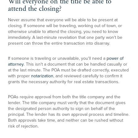
Will everyone on the title be able to
attend the closing?
Never assume that everyone will be able to be present at
closing. If someone will be traveling, working out of town, or
otherwise unable to attend the closing, you need to know
immediately. A last-minute revelation that one party won't be
present can throw the entire transaction into disarray.
If someone is traveling or unavailable, you'll need a
power of
attorney
. This isn't a document that can be handled casually or
at the last minute. The POA must be drafted correctly, executed
with proper
notarization
, and reviewed carefully to confirm it
grants the necessary authority for real estate transactions.
POAs require approval from both the title company and the
lender. The title company must verify that the document gives
the designated person authority to sign on behalf of the
principal. The lender has its own approval process and timeline.
Both approvals take time, and neither can be rushed without
risk of rejection.