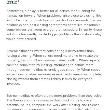
issue?
Sometimes, a delay is better for all parties than rushing the
transaction forward. When problems arise close to closing, the
instinct is often to push forward and find workarounds. Escrow
holdbacks and post-closing agreements seem like reasonable
compromises that keep everyone on schedule. In reality, these
solutions frequently create bigger problems than a short delay
would have caused.
Several situations warrant considering a delay rather than
forcing a closing. When sellers need more time to vacate the
property, trying to close anyway invites conflict. When repairs
can't be completed by closing, attempting to handle them
through escrow holdbacks rarely goes smoothly. When septic
inspections or other required assessments remain incomplete,
closing without them creates liability issues for everyone
involved.
Escrow holdbacks often create more problems than they solve.
The theory sounds reasonable: hold back funds to cover
potential issues, complete the work after closing, and release
the money once everything is resolved. In practice, disputes