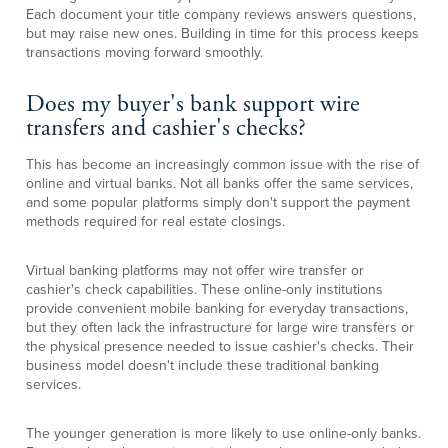
Each document your title company reviews answers questions,
but may raise new ones. Building in time for this process keeps
transactions moving forward smoothly.
Does my buyer's bank support wire
transfers and cashier's checks?
This has become an increasingly common issue with the rise of
online and virtual banks. Not all banks offer the same services,
and some popular platforms simply don't support the payment
methods required for real estate closings.
Virtual banking platforms may not offer wire transfer or
cashier's check capabilities. These online-only institutions
provide convenient mobile banking for everyday transactions,
but they often lack the infrastructure for large wire transfers or
the physical presence needed to issue cashier's checks. Their
business model doesn't include these traditional banking
services.
The younger generation is more likely to use online-only banks.