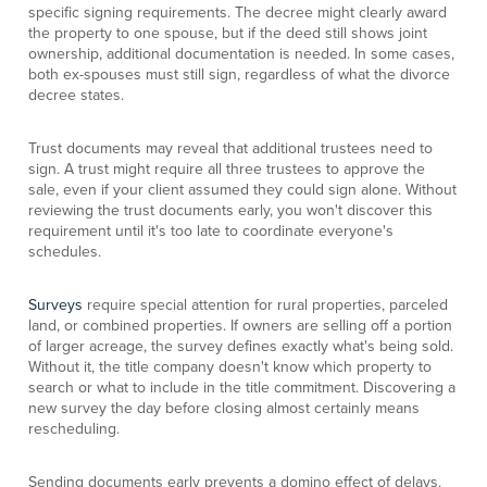
specific signing requirements. The decree might clearly award
the property to one spouse, but if the deed still shows joint
ownership, additional documentation is needed. In some cases,
both ex-spouses must still sign, regardless of what the divorce
decree states.
Trust documents may reveal that additional trustees need to
sign. A trust might require all three trustees to approve the
sale, even if your client assumed they could sign alone. Without
reviewing the trust documents early, you won't discover this
requirement until it's too late to coordinate everyone's
schedules.
Surveys
require special attention for rural properties, parceled
land, or combined properties. If owners are selling off a portion
of larger acreage, the survey defines exactly what's being sold.
Without it, the title company doesn't know which property to
search or what to include in the title commitment. Discovering a
new survey the day before closing almost certainly means
rescheduling.
Sending documents early prevents a domino effect of delays.