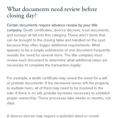
What documents need review before
closing day?
Certain documents require advance review by your title
company
. Death certificates, divorce decrees, trust documents,
and surveys all fall into this category. These aren't items that
can be brought to the closing table and handled on the spot
because they often trigger additional requirements. What
appears to be a simple submission of one document frequently
reveals the need for several more. The title company must
review each document to determine what additional steps are
necessary to complete the transaction legally.
For example, a death certificate may reveal the need for a will
or probate documents. If the deceased owner left the property
to multiple heirs, all of them may need to be involved in the
sale. If there is no will, probate becomes necessary to establish
proper ownership. These processes take weeks or months, not
days.
A divorce decree may require a quitclaim deed or reveal