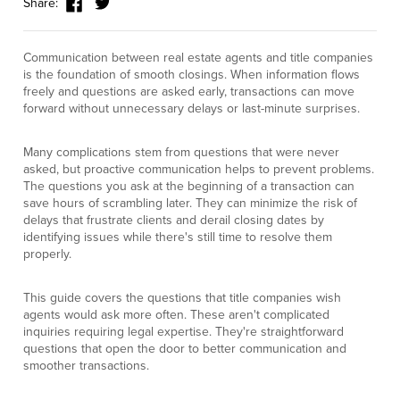
Share:
Communication between real estate agents and title companies
is the foundation of smooth closings. When information flows
freely and questions are asked early, transactions can move
forward without unnecessary delays or last-minute surprises.
Many complications stem from questions that were never
asked, but proactive communication helps to prevent problems.
The questions you ask at the beginning of a transaction can
save hours of scrambling later. They can minimize the risk of
delays that frustrate clients and derail closing dates by
identifying issues while there's still time to resolve them
properly.
This guide covers the questions that title companies wish
agents would ask more often. These aren't complicated
inquiries requiring legal expertise. They're straightforward
questions that open the door to better communication and
smoother transactions.