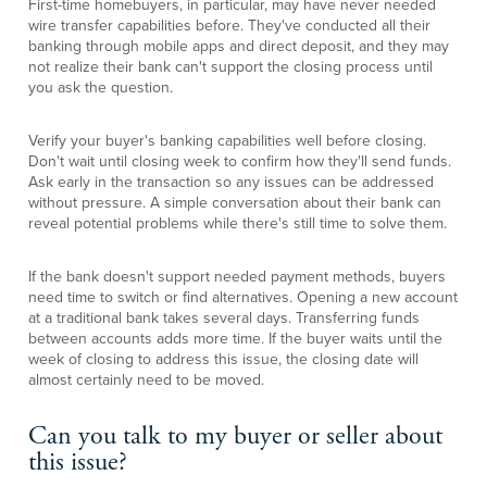
First-time homebuyers, in particular, may have never needed
wire transfer capabilities before. They've conducted all their
banking through mobile apps and direct deposit, and they may
not realize their bank can't support the closing process until
you ask the question.
Verify your buyer's banking capabilities well before closing.
Don't wait until closing week to confirm how they'll send funds.
Ask early in the transaction so any issues can be addressed
without pressure. A simple conversation about their bank can
reveal potential problems while there's still time to solve them.
If the bank doesn't support needed payment methods, buyers
need time to switch or find alternatives. Opening a new account
at a traditional bank takes several days. Transferring funds
between accounts adds more time. If the buyer waits until the
week of closing to address this issue, the closing date will
almost certainly need to be moved.
Can you talk to my buyer or seller about
this issue?