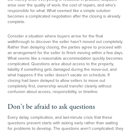
arise over the quality of work, the cost of repairs, and who's
responsible for what. What seemed like a simple solution
becomes a complicated negotiation after the closing is already
complete.
Consider a situation where buyers arrive for the final
walkthrough to discover the seller hasn't moved out completely.
Rather than delaying closing, the parties agree to proceed with
an arrangement for the seller to finish moving within a few days.
What seems like a reasonable accommodation quickly becomes
complicated. Questions arise about access to the property,
liability if something gets damaged during the move-out, and
what happens if the seller doesn't vacate on schedule. If
closing had been delayed to allow sellers to move out
completely first, ownership would transfer cleanly without
confusion about access, responsibility, or timeline.
Don't be afraid to ask questions
Every delay, complication, and last-minute crisis that these
questions prevent starts with asking early rather than waiting
for problems to develop. The questions aren't complicated: they