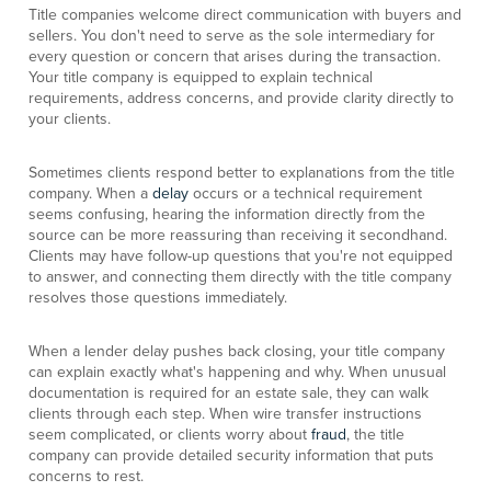
Title companies welcome direct communication with buyers and
sellers. You don't need to serve as the sole intermediary for
every question or concern that arises during the transaction.
Your title company is equipped to explain technical
requirements, address concerns, and provide clarity directly to
your clients.
Sometimes clients respond better to explanations from the title
company. When a
delay
occurs or a technical requirement
seems confusing, hearing the information directly from the
source can be more reassuring than receiving it secondhand.
Clients may have follow-up questions that you're not equipped
to answer, and connecting them directly with the title company
resolves those questions immediately.
When a lender delay pushes back closing, your title company
can explain exactly what's happening and why. When unusual
documentation is required for an estate sale, they can walk
clients through each step. When wire transfer instructions
seem complicated, or clients worry about
fraud
, the title
company can provide detailed security information that puts
concerns to rest.