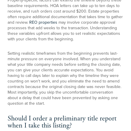
Property-specific factors can extend the timeline beyond these
baseline requirements. HOA letters can take up to ten days to
receive, and rush orders cost around $200. Estate properties
often require additional documentation that takes time to gather
and review.
REO properties
may involve corporate approval
processes that add weeks to the transaction. Understanding
these variables upfront allows you to set realistic expectations
with your clients from the beginning.
Setting realistic timeframes from the beginning prevents last-
minute pressure on everyone involved. When you understand
what your title company needs before setting the closing date,
you can give your clients accurate expectations. You avoid
having to call days later to explain why the timeline they were
counting on won't work, and you eliminate the need to amend
contracts because the original closing date was never feasible.
Most importantly, you skip the uncomfortable conversation
about a delay that could have been prevented by asking one
question at the start.
Should I order a preliminary title report
when I take this listing?