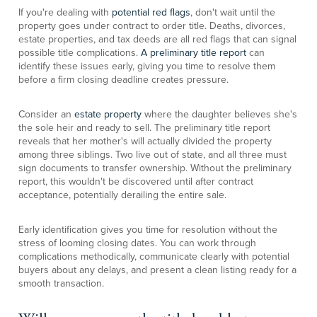
If you're dealing with
potential red flags
, don't wait until the
property goes under contract to order title. Deaths, divorces,
estate properties, and tax deeds are all red flags that can signal
possible title complications.
A preliminary title report
can
identify these issues early, giving you time to resolve them
before a firm closing deadline creates pressure.
Consider an
estate property
where the daughter believes she's
the sole heir and ready to sell. The preliminary title report
reveals that her mother's will actually divided the property
among three siblings. Two live out of state, and all three must
sign documents to transfer ownership. Without the preliminary
report, this wouldn't be discovered until after contract
acceptance, potentially derailing the entire sale.
Early identification gives you time for resolution without the
stress of looming closing dates. You can work through
complications methodically, communicate clearly with potential
buyers about any delays, and present a clean listing ready for a
smooth transaction.