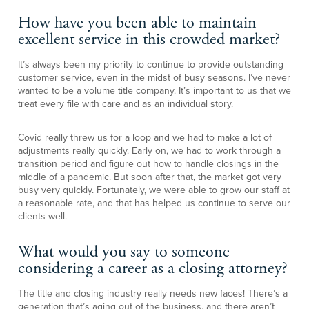
How have you been able to maintain
excellent service in this crowded market?
It’s always been my priority to continue to provide outstanding
customer service, even in the midst of busy seasons. I’ve never
wanted to be a volume title company. It’s important to us that we
treat every file with care and as an individual story.
Covid really threw us for a loop and we had to make a lot of
adjustments really quickly. Early on, we had to work through a
transition period and figure out how to handle closings in the
middle of a pandemic. But soon after that, the market got very
busy very quickly. Fortunately, we were able to grow our staff at
a reasonable rate, and that has helped us continue to serve our
clients well.
What would you say to someone
considering a career as a closing attorney?
The title and closing industry really needs new faces! There’s a
generation that’s aging out of the business, and there aren’t