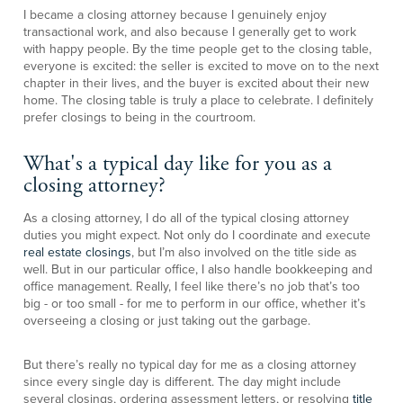
I became a closing attorney because I genuinely enjoy
transactional work, and also because I generally get to work
with happy people. By the time people get to the closing table,
everyone is excited: the seller is excited to move on to the next
chapter in their lives, and the buyer is excited about their new
home. The closing table is truly a place to celebrate. I definitely
prefer closings to being in the courtroom.
What's a typical day like for you as a
closing attorney?
As a closing attorney, I do all of the typical closing attorney
duties you might expect. Not only do I coordinate and execute
real estate closings
, but I’m also involved on the title side as
well. But in our particular office, I also handle bookkeeping and
office management. Really, I feel like there’s no job that’s too
big - or too small - for me to perform in our office, whether it’s
overseeing a closing or just taking out the garbage.
But there’s really no typical day for me as a closing attorney
since every single day is different. The day might include
several closings, ordering assessment letters, or resolving
title