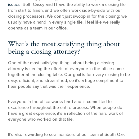
issues
. Both Cassy and I have the ability to work a closing file
from start to finish, and we often work side-by-side with our
closing processors. We don’t just swoop in for the closing; we
usually have a hand in every single file. I feel like we really
operate as a team in our office.
What's the most satisfying thing about
being a closing attorney?
One of the most satisfying things about being a closing
attorney is seeing the efforts of everyone in the office come
together at the closing table. Our goal is for every closing to be
easy, efficient, and streamlined, so it’s a huge compliment to
hear people say that was their experience.
Everyone in the office works hard and is committed to
excellence throughout the entire process. When people do
have a great experience, it’s a reflection of the hard work of
everyone who worked on that file.
It’s also rewarding to see members of our team at South Oak