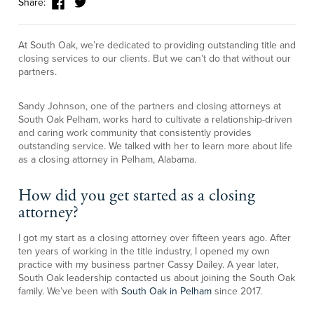
Share:
At South Oak, we’re dedicated to providing outstanding title and
closing services to our clients. But we can’t do that without our
partners.
Sandy Johnson, one of the partners and closing attorneys at
South Oak Pelham, works hard to cultivate a relationship-driven
and caring work community that consistently provides
outstanding service. We talked with her to learn more about life
as a closing attorney in Pelham, Alabama.
How did you get started as a closing
attorney?
I got my start as a closing attorney over fifteen years ago. After
ten years of working in the title industry, I opened my own
practice with my business partner Cassy Dailey. A year later,
South Oak leadership contacted us about joining the South Oak
family. We’ve been with
South Oak in Pelham
since 2017.