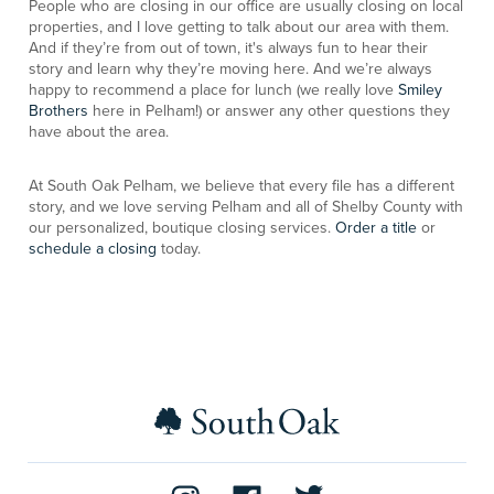
People who are closing in our office are usually closing on local
properties, and I love getting to talk about our area with them.
And if they’re from out of town, it's always fun to hear their
story and learn why they’re moving here. And we’re always
happy to recommend a place for lunch (we really love
Smiley
Brothers
here in Pelham!) or answer any other questions they
have about the area.
At South Oak Pelham, we believe that every file has a different
story, and we love serving Pelham and all of Shelby County with
our personalized, boutique closing services.
Order a title
or
schedule a closing
today.