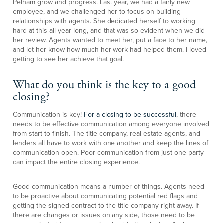
Pelham grow and progress. Last year, we had a fairly new
employee, and we challenged her to focus on building
relationships with agents. She dedicated herself to working
hard at this all year long, and that was so evident when we did
her review. Agents wanted to meet her, put a face to her name,
and let her know how much her work had helped them. I loved
getting to see her achieve that goal.
What do you think is the key to a good
closing?
Communication is key!
For a closing to be successful
, there
needs to be effective communication among everyone involved
from start to finish. The title company, real estate agents, and
lenders all have to work with one another and keep the lines of
communication open. Poor communication from just one party
can impact the entire closing experience.
Good communication means a number of things. Agents need
to be proactive about communicating potential red flags and
getting the signed contract to the title company right away. If
there are changes or issues on any side, those need to be