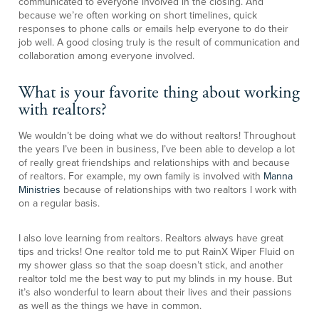
communicated to everyone involved in the closing. And
because we’re often working on short timelines, quick
responses to phone calls or emails help everyone to do their
job well. A good closing truly is the result of communication and
collaboration among everyone involved.
What is your favorite thing about working
with realtors?
We wouldn’t be doing what we do without realtors! Throughout
the years I’ve been in business, I’ve been able to develop a lot
of really great friendships and relationships with and because
of realtors. For example, my own family is involved with
Manna
Ministries
because of relationships with two realtors I work with
on a regular basis.
I also love learning from realtors. Realtors always have great
tips and tricks! One realtor told me to put RainX Wiper Fluid on
my shower glass so that the soap doesn’t stick, and another
realtor told me the best way to put my blinds in my house. But
it’s also wonderful to learn about their lives and their passions
as well as the things we have in common.