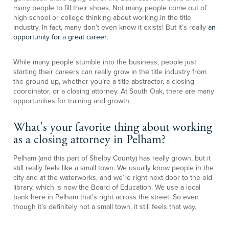
many people to fill their shoes. Not many people come out of
high school or college thinking about working in the title
industry. In fact, many don’t even know it exists! But it’s really
an
opportunity for a great career
.
While many people stumble into the business, people just
starting their careers can really grow in the title industry from
the ground up, whether you’re a title abstractor, a closing
coordinator, or a closing attorney. At South Oak, there are many
opportunities for training and growth.
What's your favorite thing about working
as a closing attorney in Pelham?
Pelham (and this part of Shelby County) has really grown, but it
still really feels like a small town. We usually know people in the
city and at the waterworks, and we’re right next door to the old
library, which is now the Board of Education. We use a local
bank here in Pelham that’s right across the street. So even
though it’s definitely not a small town, it still feels that way.