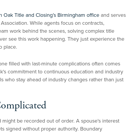
h Oak Title and Closing’s Birmingham office
and serves
 Association. While agents focus on contracts,
am work behind the scenes, solving complex title
ever see this work happening. They just experience the
o place.
ne filled with last-minute complications often comes
Oak's commitment to continuous education and industry
s who stay ahead of industry changes rather than just
Complicated
might be recorded out of order. A spouse's interest
ts signed without proper authority. Boundary