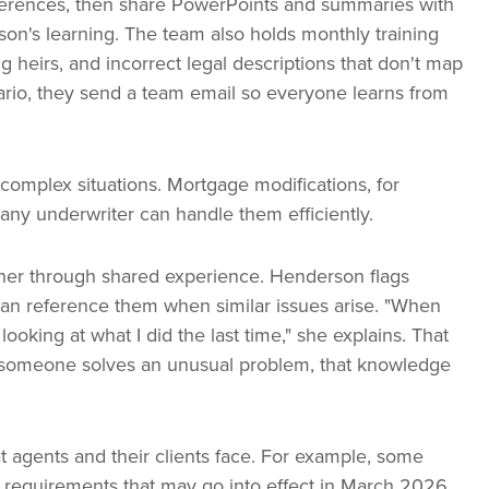
nferences, then share PowerPoints and summaries with
on's learning. The team also holds monthly training
 heirs, and incorrect legal descriptions that don't map
io, they send a team email so everyone learns from
complex situations. Mortgage modifications, for
ny underwriter can handle them efficiently.
her through shared experience. Henderson flags
can reference them when similar issues arise. "When
ooking at what I did the last time," she explains. That
 someone solves an unusual problem, that knowledge
at agents and their clients face. For example, some
 requirements that may go into effect in March 2026.