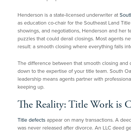
Henderson is a state-licensed underwriter at
Sout
as education co-chair for the Southeast Land Title
showings, and negotiations, Henderson and her te
puzzles that could derail closings. Most agents n
result: a smooth closing where everything falls int
The difference between that smooth closing and o
down to the expertise of your title team. South 
leadership means agents partner with professional
keeping up.
The Reality: Title Work is 
Title defects
appear on many transactions. A deed 
was never released after divorce. An LLC deed ge