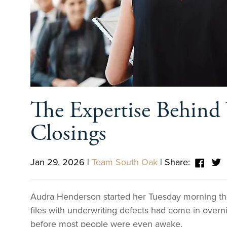
The Expertise Behind 
Closings
Jan 29, 2026
|
Team South Oak
|
Share:
Audra Henderson started her Tuesday morning the
files with underwriting defects had come in over
before most people were even awake.