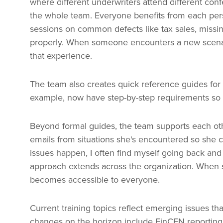
where different underwriters attend different co
the whole team. Everyone benefits from each pers
sessions on common defects like tax sales, missing
properly. When someone encounters a new scenar
that experience.
The team also creates quick reference guides for 
example, now have step-by-step requirements so a
Beyond formal guides, the team supports each ot
emails from situations she's encountered so she 
issues happen, I often find myself going back and l
approach extends across the organization. When
becomes accessible to everyone.
Current training topics reflect emerging issues th
changes on the horizon include FinCEN reporting