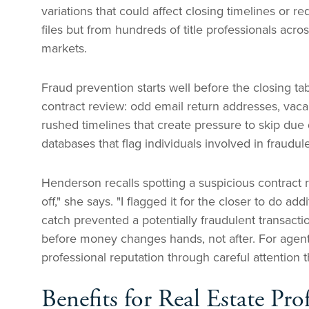
variations that could affect closing timelines or 
files but from hundreds of title professionals acr
markets.
Fraud prevention starts well before the closing tab
contract review: odd email return addresses, vacant
rushed timelines that create pressure to skip due
databases that flag individuals involved in fraudu
Henderson recalls spotting a suspicious contract
off," she says. "I flagged it for the closer to do a
catch prevented a potentially fraudulent transac
before money changes hands, not after. For agents
professional reputation through careful attention t
Benefits for Real Estate Pro