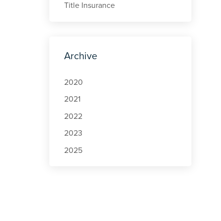
Title Insurance
Archive
2020
2021
2022
2023
2025