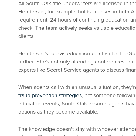
All South Oak title underwriters are licensed in th
Henderson, for example, holds licenses in both 
requirement: 24 hours of continuing education ann
check. The team actively seeks valuable education
clients.
Henderson's role as education co-chair for the S
further. She's not only attending conferences, but
experts like Secret Service agents to discuss fina
When agents call with an unusual situation, they'
fraud prevention strategies
, not someone following
education events, South Oak ensures agents hav
options as they become available.
The knowledge doesn't stay with whoever attended