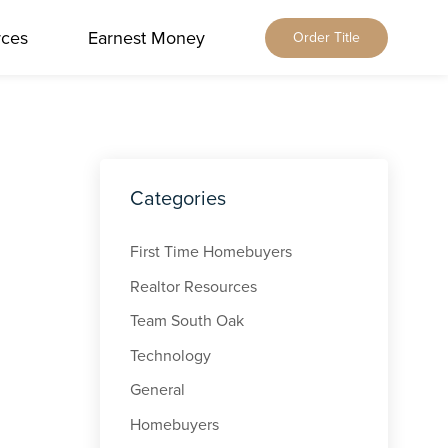
rces
Earnest Money
Order Title
Home
About Us
Our Services
Locations
Our Leadership
Browse All
Categories
Resources
Our Brands
Alabama
Blog
Careers
Earnest Money
Florida
First Time Homebuyers
Title & Closing Rates
Contact
Tennessee
Realtor Resources
Agents
Order Title
Team South Oak
Client Feedback
Qualia Connect
Technology
Buyers & Sellers
Order Title Manually
General
Homebuyers