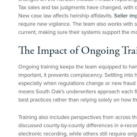
Tax sales and tax judgments have changed, with d
New case law affects heirship affidavits.
Seller im
require new vigilance. The team also works with 
current, making sure their systems support the mos
The Impact of Ongoing Tra
Ongoing training keeps the team equipped to handl
important, it prevents complacency. Settling into 
especially when regulations change or new frau
means South Oak's underwriters approach each file
best practices rather than relying solely on how t
Training also includes perspectives from across th
discussed county-by-county differences in e-rec
electronic recording, while others still require 