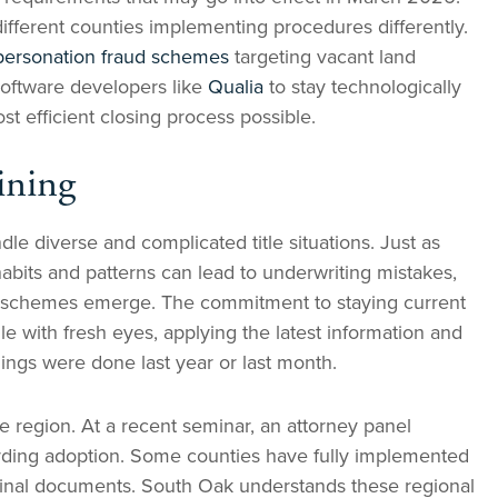
ifferent counties implementing procedures differently.
personation fraud schemes
targeting vacant land
software developers like
Qualia
to stay technologically
t efficient closing process possible.
ining
e diverse and complicated title situations. Just as
habits and patterns can lead to underwriting mistakes,
d schemes emerge. The commitment to staying current
 with fresh eyes, applying the latest information and
hings were done last year or last month.
e region. At a recent seminar, an attorney panel
ording adoption. Some counties have fully implemented
original documents. South Oak understands these regional