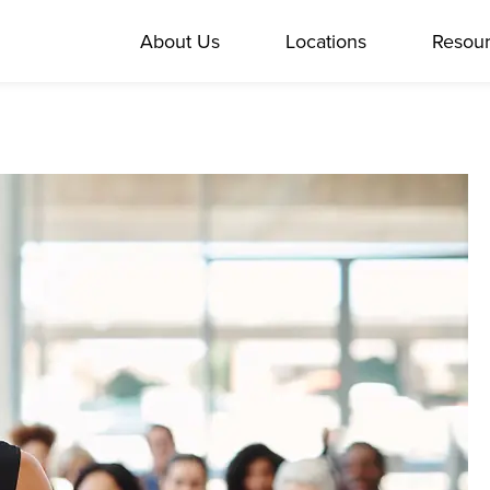
About Us
Locations
Resou