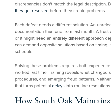
discrepancies don't match the legal description. B
they get resolved
before they create problems.
Each defect needs a different solution. An unrelea
documentation than one from last month. A trust 
or it might need an entirely different approach d
can demand opposite solutions based on timing, av
schedule.
Solving these problems requires both experience
worked last time. Training reveals what changed 
procedures, and emerging fraud patterns. Neither 
that turns potential
delays
into routine resolutions.
How South Oak Maintains T