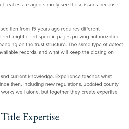
ut real estate agents rarely see these issues because
sed lien from 15 years ago requires different
deed might need specific pages proving authorization,
epending on the trust structure. The same type of defect
ailable records, and what will keep the closing on
 and current knowledge. Experience teaches what
since then, including new regulations, updated county
works well alone, but together they create expertise
itle Expertise