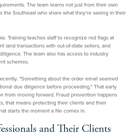
requirements. The team learns not just from their own
oss the Southeast who share what they're seeing in their
le. Training teaches staff to recognize red flags at
 land transactions with out-of-state sellers, and
 diligence. The team also has access to industry
lent schemes.
 recently. "Something about the order email seemed
dditional due diligence before proceeding." That early
tion from moving forward. Fraud prevention happens
, that means protecting their clients and their
hat starts the moment a file comes in.
fessionals and Their Clients