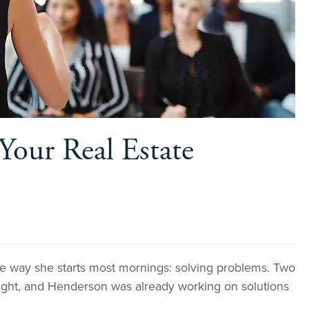
Your Real Estate
 way she starts most mornings: solving problems. Two
night, and Henderson was already working on solutions