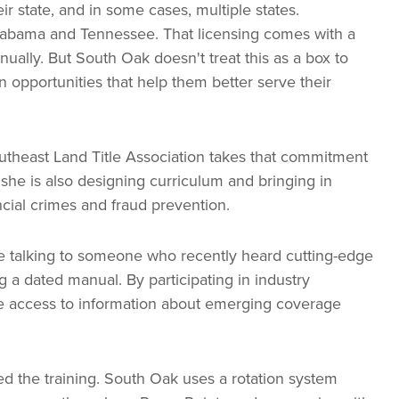
eir state, and in some cases, multiple states.
Alabama and Tennessee. That licensing comes with a
ually. But South Oak doesn't treat this as a box to
 opportunities that help them better serve their
outheast Land Title Association takes that commitment
 she is also designing curriculum and bringing in
ncial crimes and fraud prevention.
re talking to someone who recently heard cutting-edge
 a dated manual. By participating in industry
e access to information about emerging coverage
 the training. South Oak uses a rotation system