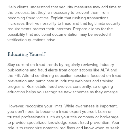
Help clients understand that security measures may add time to
the process, but they're necessary to prevent them from
becoming fraud victims. Explain that rushing transactions
increases their vulnerability to fraud and that legitimate security
requirements protect their interests. Prepare clients for the
possibility that additional documentation may be needed if
verification questions arise.
Educating Yourself
Stay current on fraud trends by regularly reviewing industry
publications and fraud alerts from organizations like ALTA and
the FBI. Attend continuing education sessions focused on fraud
prevention and participate in industry webinars and training
programs. Real estate fraud evolves constantly, so ongoing
education helps you recognize new schemes as they emerge.
However, recognize your limits. While awareness is important,
you don't need to become a fraud expert yourself. Lean on
trusted professionals such as your title company or brokerage
to provide specialized knowledge about fraud prevention. Your
role is to recognize potential red flags and know when to seek