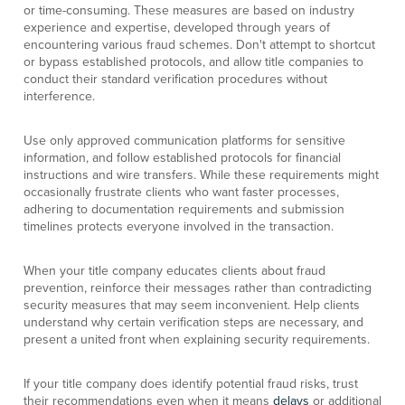
or time-consuming. These measures are based on industry
experience and expertise, developed through years of
encountering various fraud schemes. Don't attempt to shortcut
or bypass established protocols, and allow title companies to
conduct their standard verification procedures without
interference.
Use only approved communication platforms for sensitive
information, and follow established protocols for financial
instructions and wire transfers. While these requirements might
occasionally frustrate clients who want faster processes,
adhering to documentation requirements and submission
timelines protects everyone involved in the transaction.
When your title company educates clients about fraud
prevention, reinforce their messages rather than contradicting
security measures that may seem inconvenient. Help clients
understand why certain verification steps are necessary, and
present a united front when explaining security requirements.
If your title company does identify potential fraud risks, trust
their recommendations even when it means
delays
or additional