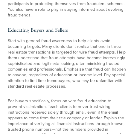
participants in protecting themselves from fraudulent schemes.
You also have a role to play in staying informed about evolving
fraud trends.
Educating Buyers and Sellers
Start with general fraud awareness to help clients avoid
becoming targets. Many clients don't realize that one in three
real estate transactions is targeted for wire fraud attempts. Help
them understand that fraud attempts have become increasingly
sophisticated and legitimate-looking, often mimicking trusted
companies and professionals. Emphasize that fraud can happen
to anyone, regardless of education or income level. Pay special
attention to first-time homebuyers, who may be unfamiliar with
standard real estate processes.
For buyers specifically, focus on wire fraud education to
prevent victimization. Teach clients to never trust wiring
instructions received solely through email, even if the email
appears to come from their title company or lender. Explain the
importance of verifying all financial instructions through known,
trusted phone numbers—not the numbers provided in