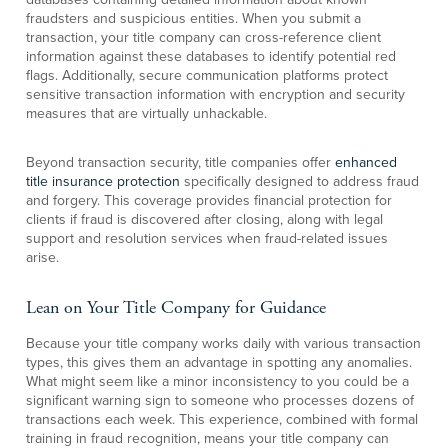
fraudsters and suspicious entities. When you submit a
transaction, your title company can cross-reference client
information against these databases to identify potential red
flags. Additionally, secure communication platforms protect
sensitive transaction information with encryption and security
measures that are virtually unhackable.
Beyond transaction security, title companies offer
enhanced
title insurance protection
specifically designed to address fraud
and forgery. This coverage provides financial protection for
clients if fraud is discovered after closing, along with legal
support and resolution services when fraud-related issues
arise.
Lean on Your Title Company for Guidance
Because your title company works daily with various transaction
types, this gives them an advantage in spotting any anomalies.
What might seem like a minor inconsistency to you could be a
significant warning sign to someone who processes dozens of
transactions each week. This experience, combined with formal
training in fraud recognition, means your title company can