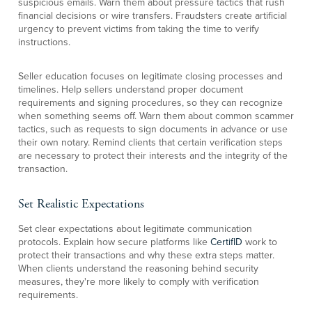
suspicious emails. Warn them about pressure tactics that rush
financial decisions or wire transfers. Fraudsters create artificial
urgency to prevent victims from taking the time to verify
instructions.
Seller education focuses on legitimate closing processes and
timelines. Help sellers understand proper document
requirements and signing procedures, so they can recognize
when something seems off. Warn them about common scammer
tactics, such as requests to sign documents in advance or use
their own notary. Remind clients that certain verification steps
are necessary to protect their interests and the integrity of the
transaction.
Set Realistic Expectations
Set clear expectations about legitimate communication
protocols. Explain how secure platforms like
CertifID
work to
protect their transactions and why these extra steps matter.
When clients understand the reasoning behind security
measures, they're more likely to comply with verification
requirements.