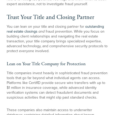
expert assistance, not to investigate fraud yourself.
Trust Your Title and Closing Partner
You can lean on your title and closing partner for
outstanding
real estate closings
and
fraud prevention. While you focus on
building client relationships and navigating the real estate
transaction, your title company brings specialized expertise,
advanced technology, and comprehensive security protocols to
protect everyone involved.
Lean on Your Title Company for Protection
Title companies invest heavily in sophisticated fraud prevention
tools that go far beyond what individual agents can access.
Platforms like CertifID provide secure wire transfers with up to
$1 million in insurance coverage, while advanced identity
verification systems can detect fraudulent documents and
suspicious activities that might slip past standard checks.
These companies also maintain access to underwriter
databases containing detailed information about known