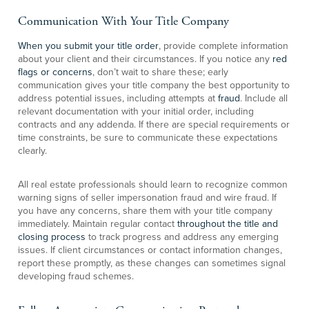
Communication With Your Title Company
When you submit your title order
, provide complete information
about your client and their circumstances. If you notice any
red
flags or concerns
, don’t wait to share these; early
communication gives your title company the best opportunity to
address potential issues, including attempts at
fraud
. Include all
relevant documentation with your initial order, including
contracts and any addenda. If there are special requirements or
time constraints, be sure to communicate these expectations
clearly.
All real estate professionals should learn to recognize common
warning signs of seller impersonation fraud and wire fraud. If
you have any concerns, share them with your title company
immediately. Maintain regular contact
throughout the title and
closing process
to track progress and address any emerging
issues. If client circumstances or contact information changes,
report these promptly, as these changes can sometimes signal
developing fraud schemes.