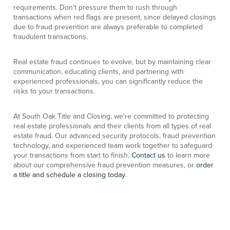
requirements. Don't pressure them to rush through
transactions when red flags are present, since delayed closings
due to fraud prevention are always preferable to completed
fraudulent transactions.
Real estate fraud continues to evolve, but by maintaining clear
communication, educating clients, and partnering with
experienced professionals, you can significantly reduce the
risks to your transactions.
At South Oak Title and Closing, we're committed to protecting
real estate professionals and their clients from all types of real
estate fraud. Our advanced security protocols, fraud prevention
technology, and experienced team work together to safeguard
your transactions from start to finish.
Contact us
to learn more
about our comprehensive fraud prevention measures, or
order
a title and schedule a closing today
.