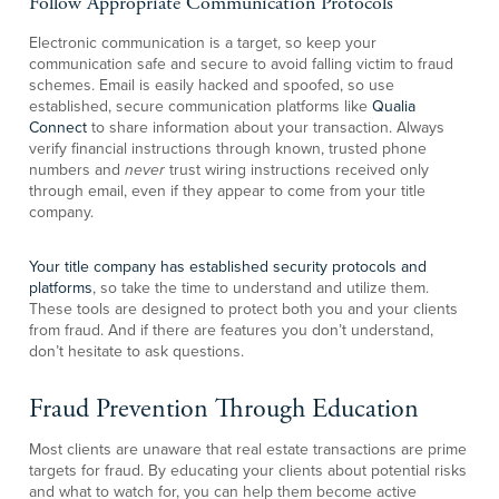
Follow Appropriate Communication Protocols
Electronic communication is a target, so keep your
communication safe and secure to avoid falling victim to fraud
schemes. Email is easily hacked and spoofed, so use
established, secure communication platforms like
Qualia
Connect
to share information about your transaction. Always
verify financial instructions through known, trusted phone
numbers and
never
trust wiring instructions received only
through email, even if they appear to come from your title
company.
Your title company has established security protocols and
platforms
, so take the time to understand and utilize them.
These tools are designed to protect both you and your clients
from fraud. And if there are features you don’t understand,
don’t hesitate to ask questions.
Fraud Prevention Through Education
Most clients are unaware that real estate transactions are prime
targets for fraud. By educating your clients about potential risks
and what to watch for, you can help them become active