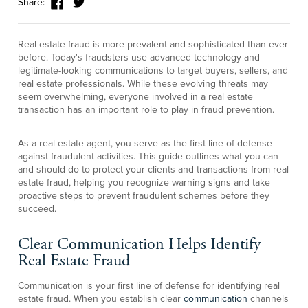
Share:
Real estate fraud is more prevalent and sophisticated than ever
before. Today's fraudsters use advanced technology and
legitimate-looking communications to target buyers, sellers, and
real estate professionals. While these evolving threats may
seem overwhelming, everyone involved in a real estate
transaction has an important role to play in fraud prevention.
As a real estate agent, you serve as the first line of defense
against fraudulent activities. This guide outlines what you can
and should do to protect your clients and transactions from real
estate fraud, helping you recognize warning signs and take
proactive steps to prevent fraudulent schemes before they
succeed.
Clear Communication Helps Identify
Real Estate Fraud
Communication is your first line of defense for identifying real
estate fraud. When you establish clear
communication
channels