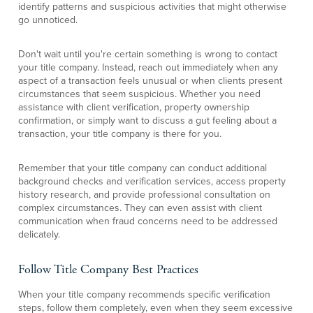
identify patterns and suspicious activities that might otherwise
go unnoticed.
Don't wait until you're certain something is wrong to contact
your title company. Instead, reach out immediately when any
aspect of a transaction feels unusual or when clients present
circumstances that seem suspicious. Whether you need
assistance with client verification, property ownership
confirmation, or simply want to discuss a gut feeling about a
transaction, your title company is there for you.
Remember that your title company can conduct additional
background checks and verification services, access property
history research, and provide professional consultation on
complex circumstances. They can even assist with client
communication when fraud concerns need to be addressed
delicately.
Follow Title Company Best Practices
When your title company recommends specific verification
steps, follow them completely, even when they seem excessive