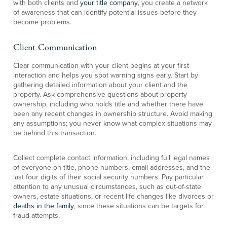
with both clients and
your title company
, you create a network
of awareness that can identify potential issues before they
become problems.
Client Communication
Clear communication with your client begins at your first
interaction and helps you spot warning signs early. Start by
gathering detailed information about your client and the
property. Ask comprehensive questions about property
ownership, including who holds title and whether there have
been any recent changes in ownership structure. Avoid making
any assumptions; you never know what complex situations may
be behind this transaction.
Collect complete contact information, including full legal names
of everyone on title, phone numbers, email addresses, and the
last four digits of their social security numbers. Pay particular
attention to any unusual circumstances, such as out-of-state
owners, estate situations, or recent life changes like divorces or
deaths in the family
, since these situations can be targets for
fraud attempts.