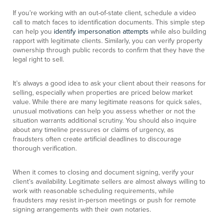
If you’re working with an out-of-state client, schedule a video
call to match faces to identification documents. This simple step
can help you
identify impersonation attempts
while also building
rapport with legitimate clients. Similarly, you can verify property
ownership through public records to confirm that they have the
legal right to sell.
It’s always a good idea to ask your client about their reasons for
selling, especially when properties are priced below market
value. While there are many legitimate reasons for quick sales,
unusual motivations can help you assess whether or not the
situation warrants additional scrutiny. You should also inquire
about any timeline pressures or claims of urgency, as
fraudsters often create artificial deadlines to discourage
thorough verification.
When it comes to closing and document signing, verify your
client’s availability. Legitimate sellers are almost always willing to
work with reasonable scheduling requirements, while
fraudsters may resist in-person meetings or push for remote
signing arrangements with their own notaries.