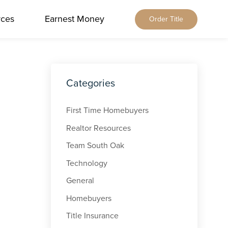
rces
Earnest Money
Order Title
Home
About Us
Our Services
Locations
Categories
Our Leadership
Browse All
Resources
Our Brands
Alabama
First Time Homebuyers
Blog
Careers
Earnest Money
Florida
Realtor Resources
Title & Closing Rates
Contact
Tennessee
Team South Oak
Agents
Order Title
Technology
Client Feedback
Qualia Connect
General
Buyers & Sellers
Order Title Manually
Homebuyers
Title Insurance