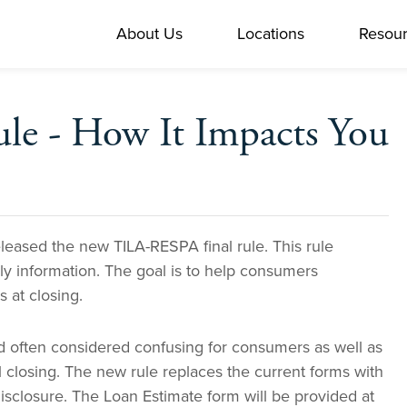
About Us
Locations
Resou
le - How It Impacts You
eased the new TILA-RESPA final rule. This rule
y information. The goal is to
help consumers
 at closing.
nd often considered confusing for consumers as well as
l closing. The new rule replaces the current forms with
sclosure. The Loan Estimate form will be provided at