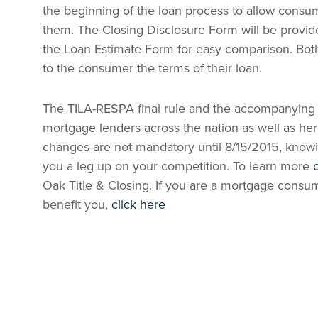
the beginning of the loan process to allow consum
them. The Closing Disclosure Form will be provide
the Loan Estimate Form for easy comparison. Bot
to the consumer the terms of their loan.
The TILA-RESPA final rule and the accompanying 
mortgage lenders across the nation as well as he
changes are not mandatory until 8/15/2015, knowi
you a leg up on your competition. To learn more
Oak Title & Closing. If you are a mortgage cons
benefit you,
click here