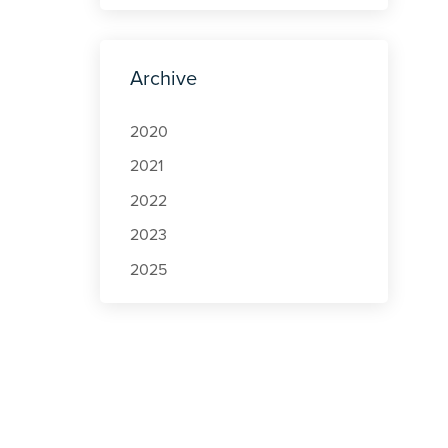
Archive
2020
2021
2022
2023
2025