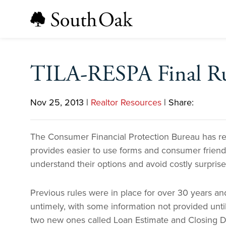
TILA-RESPA Final Ru
Nov 25, 2013
|
Realtor Resources
|
Share:
The Consumer Financial Protection Bureau has rel
provides easier to use forms and consumer friendl
understand their options and avoid costly surprises
Previous rules were in place for over 30 years a
untimely, with some information not provided unti
two new ones called Loan Estimate and Closing Di