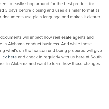
ers to easily shop around for the best product for
d 3 days before closing and uses a similar format as
h documents use plain language and makes it clearer
documents will impact how real esate agents and
re in Alabama conduct business. And while these
ng what's on the horizon and being prepared will give
click here
and check in regularly with us here at South
umer in Alabama and want to learn how these changes