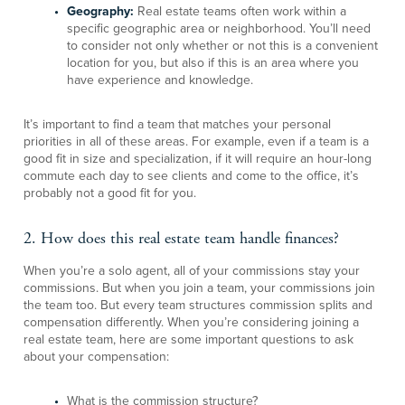
Geography:
Real estate teams often work within a
specific geographic area or neighborhood. You’ll need
to consider not only whether or not this is a convenient
location for you, but also if this is an area where you
have experience and knowledge.
It’s important to find a team that matches your personal
priorities in all of these areas. For example, even if a team is a
good fit in size and specialization, if it will require an hour-long
commute each day to see clients and come to the office, it’s
probably not a good fit for you.
2. How does this real estate team handle finances?
When you’re a solo agent, all of your commissions stay your
commissions. But when you join a team, your commissions join
the team too. But every team structures commission splits and
compensation differently. When you’re considering joining a
real estate team, here are some important questions to ask
about your compensation:
What is the commission structure?