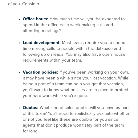
of you. Consider:
Office hours:
How much time will you be expected to
spend in the office each week making calls and
attending meetings?
Lead development:
Most teams require you to spend
time making calls to people within the database and
following up on leads. You may also have open house
requirements within your team.
Vacation policies:
If you've been working on your own,
it may have been a while since your last vacation. While
being a part of a team can help you get that vacation,
you'll want to know what policies are in place to protect
your hard work while you're gone.
Quotas:
What kind of sales quotas will you have as part
of this team? You’ll need to realistically evaluate whether
or not you feel like these are doable for you since
agents that don’t produce won’t stay part of the team
for long.