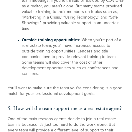
team meetings. If you felt a little blindsided by COVID-19
as a realtor, you aren’t alone. But many teams provided
valuable training to their members on topics such as,
“Marketing in a Crisis," “Using Technology," and “Safe
Showings," providing valuable support in an uncertain
time.
Outside training opportunities:
When you’re part of a
real estate team, you’ll have increased access to
outside training opportunities. Lenders and title
companies love to provide relevant training to teams.
Some teams will also cover the cost of other
development opportunities such as conferences and
seminars.
You'll want to make sure the team you're considering is a good
match for your professional development goals.
5. How will the team support me as a real estate agent?
One of the main reasons agents decide to join a real estate
team is because it’s just too hard to do the work alone. But
every team will provide a different level of support to their