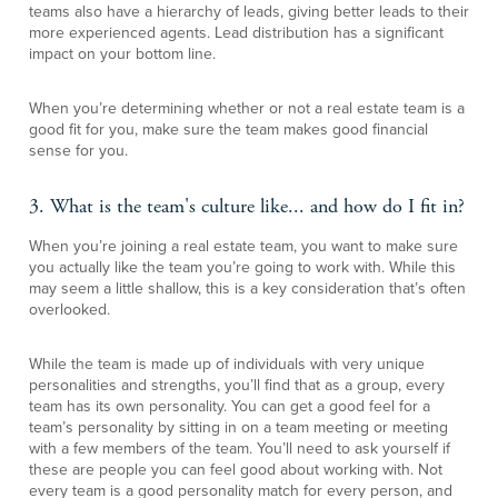
teams also have a hierarchy of leads, giving better leads to their
more experienced agents. Lead distribution has a significant
impact on your bottom line.
When you’re determining whether or not a real estate team is a
good fit for you, make sure the team makes good financial
sense for you.
3. What is the team's culture like... and how do I fit in?
When you’re joining a real estate team, you want to make sure
you actually like the team you’re going to work with. While this
may seem a little shallow, this is a key consideration that’s often
overlooked.
While the team is made up of individuals with very unique
personalities and strengths, you’ll find that as a group, every
team has its own personality. You can get a good feel for a
team’s personality by sitting in on a team meeting or meeting
with a few members of the team. You’ll need to ask yourself if
these are people you can feel good about working with. Not
every team is a good personality match for every person, and