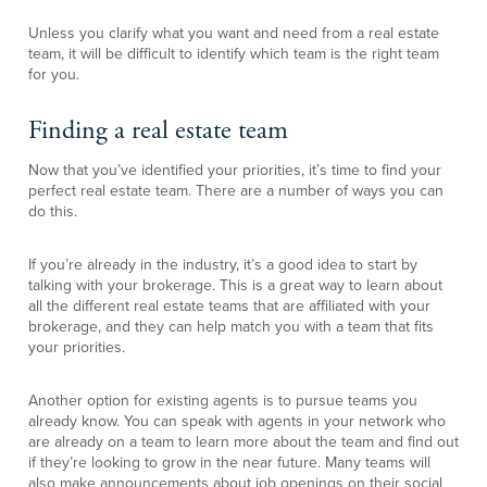
Unless you clarify what you want and need from a real estate
team, it will be difficult to identify which team is the right team
for you.
Finding a real estate team
Now that you’ve identified your priorities, it’s time to find your
perfect real estate team. There are a number of ways you can
do this.
If you’re already in the industry, it’s a good idea to start by
talking with your brokerage. This is a great way to learn about
all the different real estate teams that are affiliated with your
brokerage, and they can help match you with a team that fits
your priorities.
Another option for existing agents is to pursue teams you
already know. You can speak with agents in your network who
are already on a team to learn more about the team and find out
if they’re looking to grow in the near future. Many teams will
also make announcements about job openings on their social