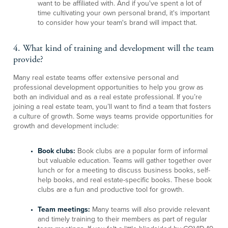
want to be affiliated with. And if you've spent a lot of
time cultivating your own personal brand, it's important
to consider how your team's brand will impact that.
4. What kind of training and development will the team
provide?
Many real estate teams offer extensive personal and
professional development opportunities to help you grow as
both an individual and as a real estate professional. If you’re
joining a real estate team, you’ll want to find a team that fosters
a culture of growth. Some ways teams provide opportunities for
growth and development include:
Book clubs:
Book clubs are a popular form of informal
but valuable education. Teams will gather together over
lunch or for a meeting to discuss business books, self-
help books, and real estate-specific books. These book
clubs are a fun and productive tool for growth.
Team meetings:
Many teams will also provide relevant
and timely training to their members as part of regular