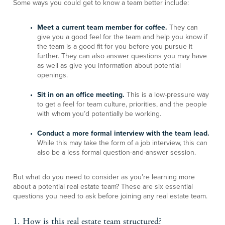
Some ways you could get to know a team better include:
Meet a current team member for coffee.
They can
give you a good feel for the team and help you know if
the team is a good fit for you before you pursue it
further. They can also answer questions you may have
as well as give you information about potential
openings.
Sit in on an office meeting.
This is a low-pressure way
to get a feel for team culture, priorities, and the people
with whom you’d potentially be working.
Conduct a more formal interview with the team lead.
While this may take the form of a job interview, this can
also be a less formal question-and-answer session.
But what do you need to consider as you’re learning more
about a potential real estate team? These are six essential
questions you need to ask before joining any real estate team.
1. How is this real estate team structured?