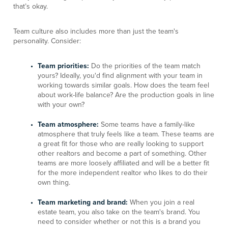
that’s okay.
Team culture also includes more than just the team's
personality. Consider:
Team priorities:
Do the priorities of the team match
yours? Ideally, you'd find alignment with your team in
working towards similar goals. How does the team feel
about work-life balance? Are the production goals in line
with your own?
Team atmosphere:
Some teams have a family-like
atmosphere that truly feels like a team. These teams are
a great fit for those who are really looking to support
other realtors and become a part of something. Other
teams are more loosely affiliated and will be a better fit
for the more independent realtor who likes to do their
own thing.
Team marketing and brand:
When you join a real
estate team, you also take on the team's brand. You
need to consider whether or not this is a brand you