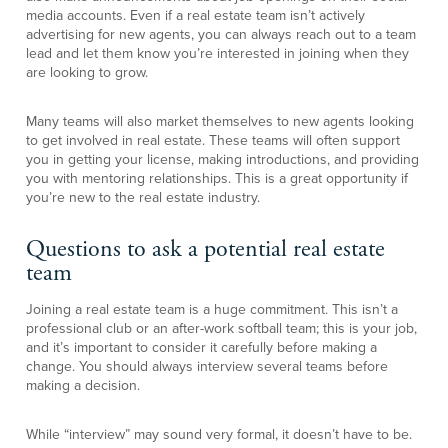
media accounts. Even if a real estate team isn’t actively
advertising for new agents, you can always reach out to a team
lead and let them know you’re interested in joining when they
are looking to grow.
Many teams will also market themselves to new agents looking
to get involved in real estate. These teams will often support
you in getting your license, making introductions, and providing
you with mentoring relationships. This is a great opportunity if
you’re new to the real estate industry.
Questions to ask a potential real estate
team
Joining a real estate team is a huge commitment. This isn’t a
professional club or an after-work softball team; this is your job,
and it’s important to consider it carefully before making a
change. You should always interview several teams before
making a decision.
While “interview” may sound very formal, it doesn’t have to be.