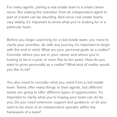
For many agents, joining a real estate team is a smart career
move. But making the transition from an independent agent to
part of a team can be daunting. And since real estate teams
vary widely, it’s important to know what you’re looking for in a
particular team.
Before you begin searching for a real estate team, you need to
clarify your priorities. As with any journey, it’s important to begin
with the end in mind. What are your personal goals as a realtor?
Consider where you are in your career and where you’re
hoping to be in a year, or even five to ten years. How do you
want to grow personally as a realtor? What kind of realtor would
you like to be?
You also need to consider what you need from a real estate
team. Teams offer many things to their agents, but different
teams are going to offer different types of opportunities. It’s
important to clarify what you’re hoping your team can do for
you. Do you need extensive support and guidance, or do you
want to be more of an independent operator within the
framework of a team?