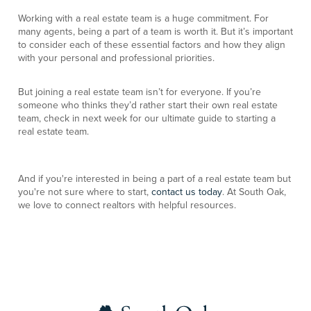
Working with a real estate team is a huge commitment. For
many agents, being a part of a team is worth it. But it’s important
to consider each of these essential factors and how they align
with your personal and professional priorities.
But joining a real estate team isn’t for everyone. If you’re
someone who thinks they’d rather start their own real estate
team, check in next week for our ultimate guide to starting a
real estate team.
And if you're interested in being a part of a real estate team but
you're not sure where to start,
contact us today
. At South Oak,
we love to connect realtors with helpful resources.