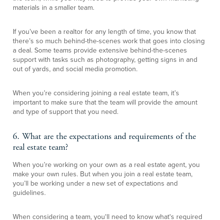
materials in a smaller team.
If you’ve been a realtor for any length of time, you know that
there’s so much behind-the-scenes work that goes into closing
a deal. Some teams provide extensive behind-the-scenes
support with tasks such as photography, getting signs in and
out of yards, and social media promotion.
When you’re considering joining a real estate team, it’s
important to make sure that the team will provide the amount
and type of support that you need.
6. What are the expectations and requirements of the
real estate team?
When you’re working on your own as a real estate agent, you
make your own rules. But when you join a real estate team,
you’ll be working under a new set of expectations and
guidelines.
When considering a team, you'll need to know what's required