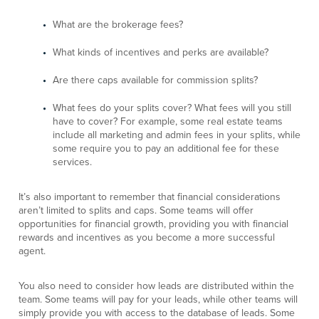
What are the brokerage fees?
What kinds of incentives and perks are available?
Are there caps available for commission splits?
What fees do your splits cover? What fees will you still
have to cover? For example, some real estate teams
include all marketing and admin fees in your splits, while
some require you to pay an additional fee for these
services.
It’s also important to remember that financial considerations
aren’t limited to splits and caps. Some teams will offer
opportunities for financial growth, providing you with financial
rewards and incentives as you become a more successful
agent.
You also need to consider how leads are distributed within the
team. Some teams will pay for your leads, while other teams will
simply provide you with access to the database of leads. Some