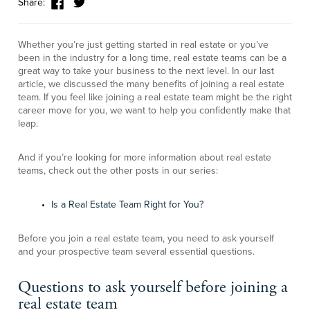
Share:
Whether you’re just getting started in real estate or you’ve
been in the industry for a long time, real estate teams can be a
great way to take your business to the next level. In our last
article, we discussed the many benefits of joining a real estate
team. If you feel like joining a real estate team might be the right
career move for you, we want to help you confidently make that
leap.
And if you’re looking for more information about real estate
teams, check out the other posts in our series:
Is a Real Estate Team Right for You?
Before you join a real estate team, you need to ask yourself
and your prospective team several essential questions.
Questions to ask yourself before joining a
real estate team