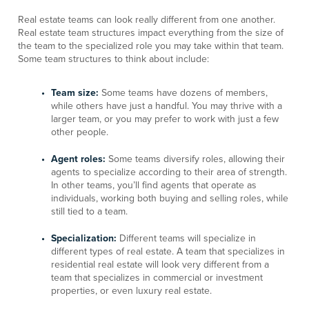
Real estate teams can look really different from one another.
Real estate team structures impact everything from the size of
the team to the specialized role you may take within that team.
Some team structures to think about include:
Team size:
Some teams have dozens of members,
while others have just a handful. You may thrive with a
larger team, or you may prefer to work with just a few
other people.
Agent roles:
Some teams diversify roles, allowing their
agents to specialize according to their area of strength.
In other teams, you’ll find agents that operate as
individuals, working both buying and selling roles, while
still tied to a team.
Specialization:
Different teams will specialize in
different types of real estate. A team that specializes in
residential real estate will look very different from a
team that specializes in commercial or investment
properties, or even luxury real estate.