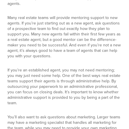
agents.
Many real estate teams will provide mentoring support to new
agents. If you’re just starting out as a new agent, ask questions
of a prospective team to find out exactly how they plan to
support you. Many new agents fail within their first few years as
a real estate agent, but a good mentor can be the difference-
maker you need to be successful. And even if you’re not a new
agent, it’s always good to have a team of agents that can help
you with your questions.
If you’re an established agent, you may not need mentoring;
you may just need some help. One of the best ways real estate
teams support their agents is through administrative help. By
outsourcing your paperwork to an administrative professional,
you can focus on closing deals. It’s important to know whether
administrative support is provided to you by being a part of the
team.
You’ll also want to ask questions about marketing. Larger teams
may have a marketing specialist that handles all marketing for
the team, while you may need to provide your own marketing